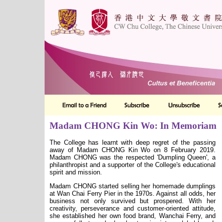
Madam CHONG Kin Wo: In Memoriam
The College has learnt with deep regret of the passing
away of Madam CHONG Kin Wo on 8 February 2019.
Madam CHONG was the respected 'Dumpling Queen', a
philanthropist and a supporter of the College
'
s educational
spirit and mission.
Madam CHONG started selling her homemade dumplings
at Wan Chai Ferry Pier in the 1970s. Against all odds, her
business not only survived but prospered. With her
creativity, perseverance and customer-oriented attitude,
she established her own food brand, Wanchai Ferry, and