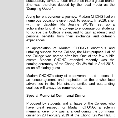
successfully turned a local enterprise into a global brand.
She was therefore dubbed by the local media as the
'Dumpling Queen'.
Along her entrepreneurial journey, Madam CHONG had on
numerous occasions given back to society. In 2018, she,
with her daughter Ms Joanne WONG, set up a
scholarship fund at the College to encourage our students
to pursue the College vision, and to gain academic and
personal benefits from their exchange and outreach
experiences.
In appreciation of Madam CHONG
'
s enormous and
unfailing support for the College, the Multi-purpose Hall of
the College was named after her. One of the few public
events Madam CHONG attended recently was the
naming ceremony of the Chong Kin Wo Hall in April 2018,
as an officiating guest.
Madam CHONG
'
s story of perseverance and success is
an encouragement and inspiration to those who face
adversities in life. Her sincere smiles and outstanding
qualities will always be remembered.
Special Memorial Communal Dinner
Proposed by students and affiliates of the College, who
have great respect for Madam CHONG, a solemn
memorial ceremony was arranged during the communal
dinner on 20 February 2019 at the Chong Kin Wo Hall. It