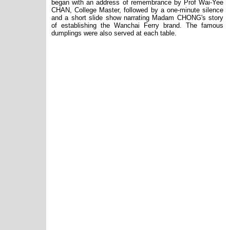
began with an address of remembrance by Prof Wai-Yee
CHAN, College Master, followed by a one-minute silence
and a short slide show narrating Madam CHONG
'
s story
of establishing the Wanchai Ferry brand. The famous
dumplings were also served at each table.