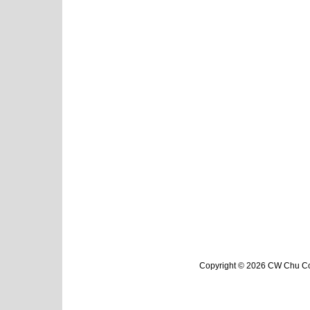
Copyright © 2026 CW Chu Col