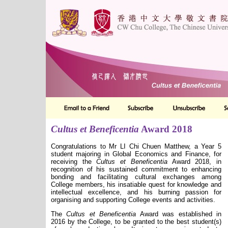
Cultus et Beneficentia
Award 2018
Congratulations to Mr LI Chi Chuen Matthew, a Year 5
student majoring in Global Economics and Finance, for
receiving the
Cultus et Beneficentia
Award 2018, in
recognition of his sustained commitment to enhancing
bonding and facilitating cultural exchanges among
College members, his insatiable quest for knowledge and
intellectual excellence, and his burning passion for
organising and supporting College events and activities.
The
Cultus et Beneficentia
Award was established in
2016 by the College, to be granted to the best student(s)