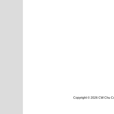
Copyright © 2026 CW Chu Col