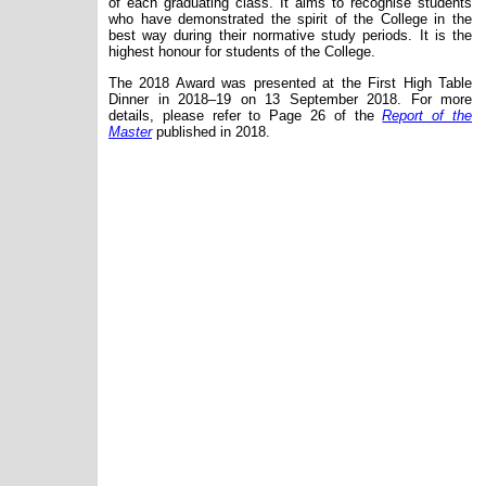
of
each
graduating class. It aims to recognise students
who have demonstrated the spirit of the College in the
best way during their normative study periods. It is the
highest honour for students of the College.
The 2018 Award was presented at the First High Table
Dinner in 2018
–19
on 13 September 2018. For more
details, please refer to Page 26 of the
Report of the
Master
published in 2018.