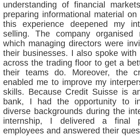
understanding of financial marke
preparing informational material o
this experience deepened my int
selling. The company organised 
which managing directors were invit
their businesses. I also spoke with
across the trading floor to get a be
their teams do. Moreover, the cr
enabled me to improve my interpe
skills. Because Credit Suisse is an
bank, I had the opportunity to i
diverse backgrounds during the int
internship, I delivered a final p
employees and answered their ques