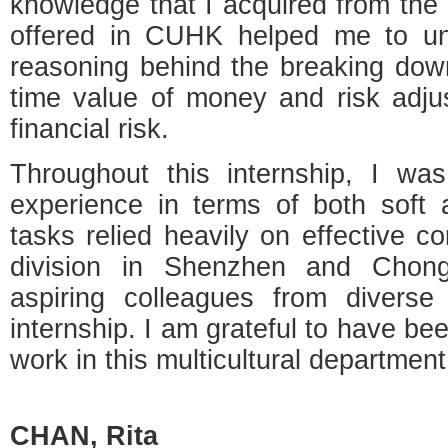
knowledge that I acquired from the 
offered in CUHK helped me to un
reasoning behind the breaking down
time value of money and risk adj
financial risk.
Throughout this internship, I was
experience in terms of both soft 
tasks relied heavily on effective c
division in Shenzhen and Chon
aspiring colleagues from divers
internship. I am grateful to have be
work in this multicultural department
CHAN,
Rita