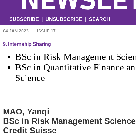
SUBSCRIBE
|
UNSUBSCRIBE
|
SEARCH
04 JAN 2023
ISSUE 17
9. Internship Sharing
BSc in Risk Management Scie
BSc in Quantitative Finance 
Science
MAO, Yanqi
BSc in Risk Management Science
Credit Suisse