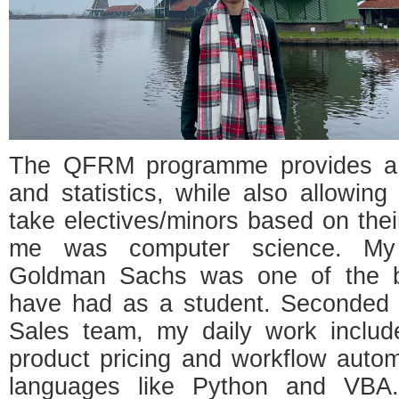
The QFRM programme provides a u
and statistics, while also allowing 
take electives/minors based on thei
me was computer science. My 
Goldman Sachs was one of the be
have had as a student. Seconded t
Sales team, my daily work includ
product pricing and workflow auto
languages like Python and VBA