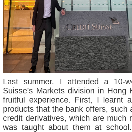
Last summer, I attended a 10-we
Suisse’s Markets division in Hong
fruitful experience. First, I learnt
products that the bank offers, such 
credit derivatives, which are much
was taught about them at school.