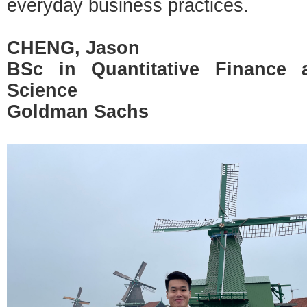
everyday business practices.
CHENG, Jason
BSc in Quantitative Finance
Science
Goldman Sachs