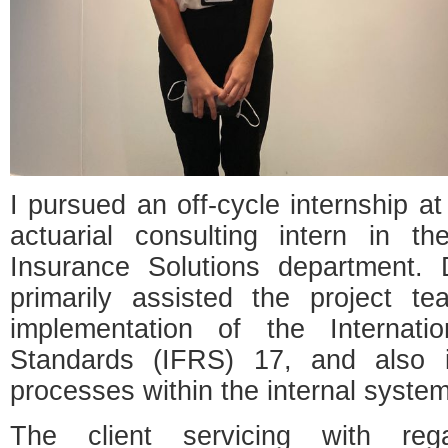
I pursued an off-cycle internship at
actuarial consulting intern in th
Insurance Solutions department. 
primarily assisted the project team
implementation of the Internatio
Standards (IFRS) 17, and also i
processes within the internal system
The client servicing with r