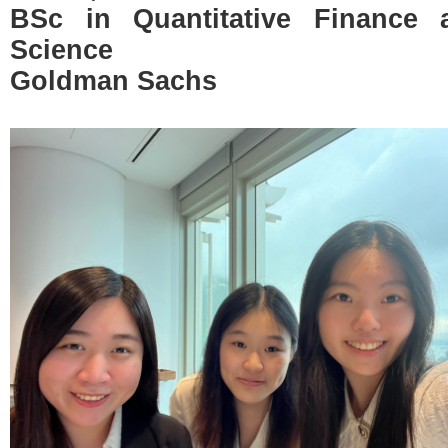
BSc in Quantitative Finance
Science
Goldman Sachs