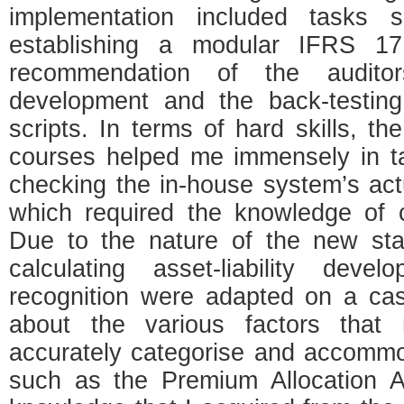
implementation included tasks
establishing a modular IFRS 17
recommendation of the auditors,
development and the back-testing
scripts. In terms of hard skills, 
courses helped me immensely in t
checking the in-house system’s act
which required the knowledge of 
Due to the nature of the new sta
calculating asset-liability dev
recognition were adapted on a cas
about the various factors that
accurately categorise and accomm
such as the Premium Allocation A