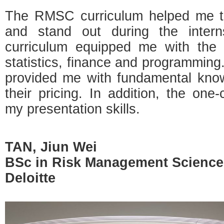
The RMSC curriculum helped me to
and stand out during the intern
curriculum equipped me with the
statistics, finance and programmi
provided me with fundamental know
their pricing. In addition, the one
my presentation skills.
TAN, Jiun Wei
BSc in Risk Management Science
Deloitte