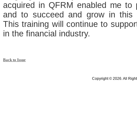
acquired in QFRM enabled me to p
and to succeed and grow in this 
This training will continue to suppo
in the financial industry.
Back to Issue
Copyright © 2026. All Righ