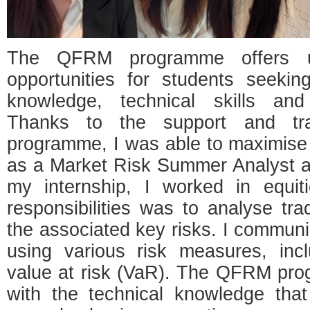
The QFRM programme offers un
opportunities for students seeking
knowledge, technical skills and
Thanks to the support and tra
programme, I was able to maximise
as a Market Risk Summer Analyst 
my internship, I worked in equi
responsibilities was to analyse trad
the associated key risks. I commun
using various risk measures, inc
value at risk (VaR). The QFRM pr
with the technical knowledge that i