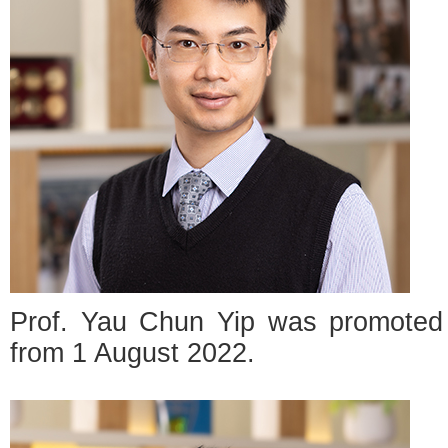
Prof. Yau Chun Yip was promoted t
from 1 August 2022.