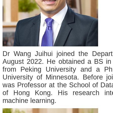
Dr Wang Juihui joined the Depar
August 2022. He obtained a BS in P
from Peking University and a PhD
University of Minnesota. Before j
was Professor at the School of Data
of Hong Kong. His research inter
machine learning.