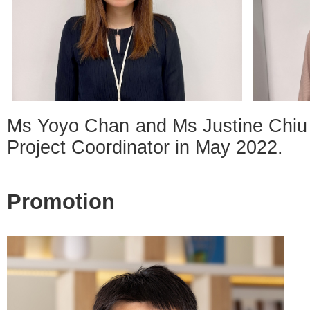
Ms Yoyo Chan and Ms Justine Chiu 
Project Coordinator in May 2022.
Promotion