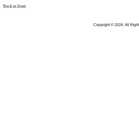
Back to Issue
Copyright © 2026. All Righ