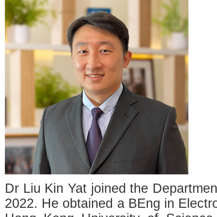
Dr Liu Kin Yat joined the Departmen
2022. He obtained a BEng in Electr