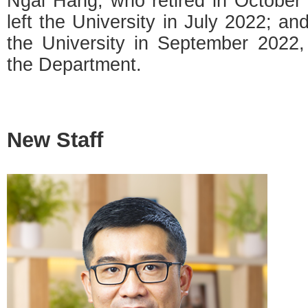
Ngai Hang, who retired in October
left the University in July 2022; an
the University in September 2022, f
the Department.
New Staff