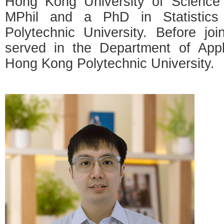
Hong Kong University of Science
MPhil and a PhD in Statistic
Polytechnic University. Before jo
served in the Department of App
Hong Kong Polytechnic University.