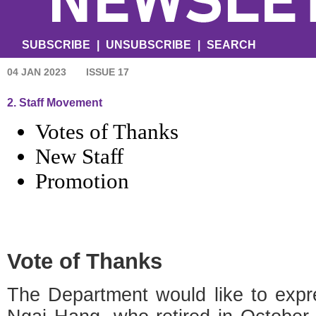
SUBSCRIBE
|
UNSUBSCRIBE
|
SEARCH
04 JAN 2023
ISSUE 17
2. Staff Movement
Votes of Thanks
New Staff
Promotion
Vote of Thanks
The Department would like to expr