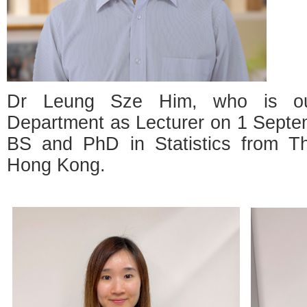
Dr Leung Sze Him, who is our
Department as Lecturer on 1 Septe
BS and PhD in Statistics from Th
Hong Kong.