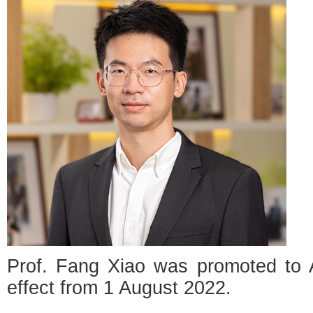
Prof. Fang Xiao was promoted to A
effect from 1 August 2022.