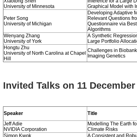
Xiaotong Shen
Inference for a Large D
University of Minnesota
Graphical Model with I
Developing Adaptive M
Peter Song
Relevant Questions fr
University of Michigan
Questionnaire via Bes
Algorithms
Wenyang Zhang
A Synthetic Regressio
University of York
Large Portfolio Allocat
Hongtu Zhu
Challenges in Biobank
University of North Carolina at Chapel
Imaging Genetics
Hill
Invited Talks on 11 December
Speaker
Title
Jeff Adie
Modelling The Earth fo
NVIDIA Corporation
Climate Risks
Simon Kwok
A Consistent and Robus