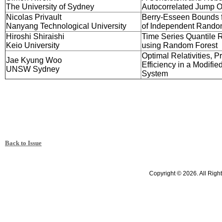
The University of Sydney
Autocorrelated Jump 
Nicolas Privault
Berry-Esseen Bounds f
Nanyang Technological University
of Independent Rando
Hiroshi Shiraishi
Time Series Quantile 
Keio University
using Random Forest
Optimal Relativities, Pro
Jae Kyung Woo
Efficiency in a Modifi
UNSW Sydney
System
Back to Issue
Copyright © 2026. All Righ