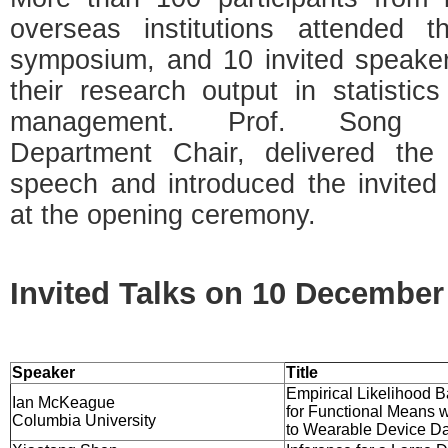
overseas institutions attended th
symposium, and 10 invited speake
their research output in statistic
management. Prof. Song X
Department Chair, delivered the
speech and introduced the invited
at the opening ceremony.
Invited Talks on 10 December
Speaker
Title
Empirical Likelihood B
Ian McKeague
for Functional Means w
Columbia University
to Wearable Device D