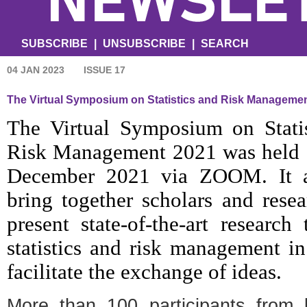
SUBSCRIBE
|
UNSUBSCRIBE
|
SEARCH
04 JAN 2023
ISSUE 17
The Virtual Symposium on Statistics and Risk Manageme
The Virtual Symposium on Statis
Risk Management 2021 was held 
December 2021 via ZOOM. It 
bring together scholars and resea
present state-of-the-art research 
statistics and risk management in
facilitate the exchange of ideas.
More than 100 participants from 