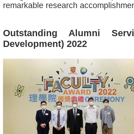
remarkable research accomplishmen
Outstanding Alumni Serv
Development) 2022