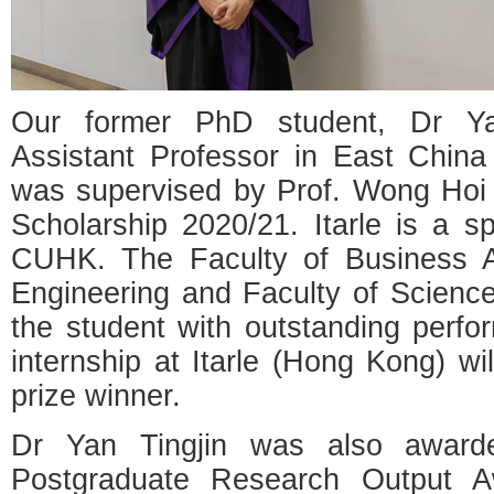
Our former PhD student, Dr Yan
Assistant Professor in East China
was supervised by Prof. Wong Hoi 
Scholarship 2020/21. Itarle is a 
CUHK. The Faculty of Business Ad
Engineering and Faculty of Scienc
the student with outstanding perfor
internship at Itarle (Hong Kong) wi
prize winner.
Dr Yan Tingjin was also award
Postgraduate Research Output A