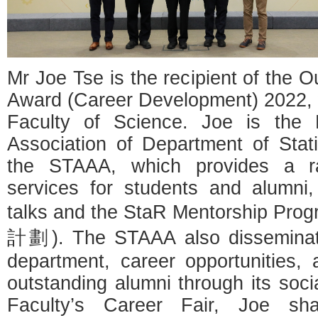
Mr Joe Tse is the recipient of the 
Award (Career Development) 2022, 
Faculty of Science. Joe is the 
Association of Department of Stat
the STAAA, which provides a r
services for students and alumni,
talks and the StaR Mentorshi
計劃). The STAAA also disseminate
department, career opportunities,
outstanding alumni through its soci
Faculty’s Career Fair, Joe sh