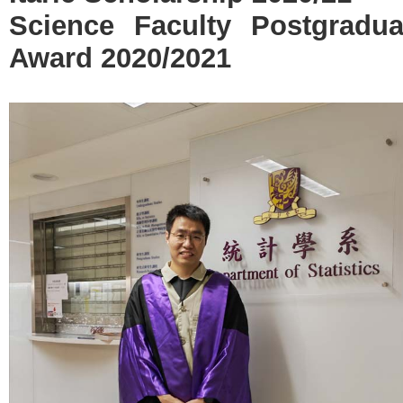
Science Faculty Postgradu
Award 2020/2021