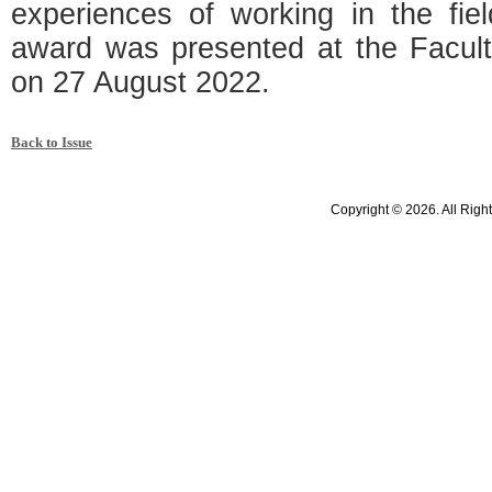
experiences of working in the fie
award was presented at the Facu
on 27 August 2022.
Back to Issue
Copyright © 2026. All Righ