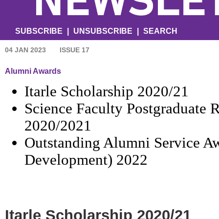
SUBSCRIBE
|
UNSUBSCRIBE
|
SEARCH
04 JAN 2023
ISSUE 17
Alumni Awards
Itarle Scholarship 2020/21
Science Faculty Postgraduate 
2020/2021
Outstanding Alumni Service Aw
Development) 2022
Itarle Scholarship 2020/21