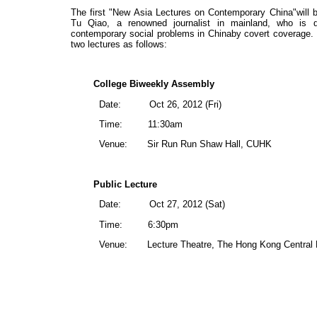
The first "New Asia Lectures on Contemporary China"will
Tu Qiao, a renowned journalist in mainland, who is 
contemporary social problems in Chinaby covert coverage. Du
two lectures as follows:
College Biweekly Assembly
Date:
Oct 26, 2012 (Fri)
Time:
11:30am
Venue:
Sir Run Run Shaw Hall, CUHK
Public Lecture
Date:
Oct 27, 2012 (Sat)
Time:
6:30pm
Venue:
Lecture Theatre, The Hong Kong Central 