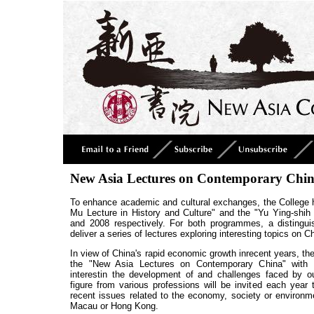
New Asia Lectures on Contemporary Chi
To enhance academic and cultural exchanges, the College h
Mu Lecture in History and Culture" and the "Yu Ying-shih 
and 2008 respectively. For both programmes, a distinguis
deliver a series of lectures exploring interesting topics on 
In view of China's rapid economic growth inrecent years, th
the
"New Asia Lectures on Contemporary China"
with t
interestin the development of and challenges faced by ou
figure from various professions will be invited each year 
recent issues related to the economy, society or environm
Macau or Hong Kong.