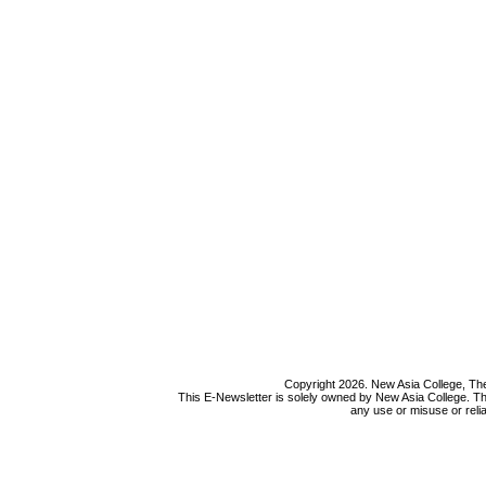
Copyright 2026. New Asia College, The
This E-Newsletter is solely owned by New Asia College. Th
any use or misuse or relia