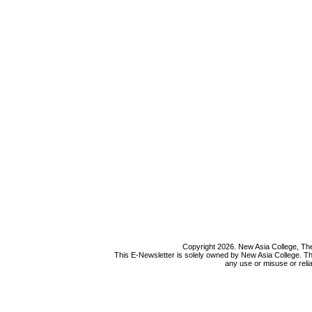
Copyright 2026. New Asia College, The
This E-Newsletter is solely owned by New Asia College. Th
any use or misuse or relia