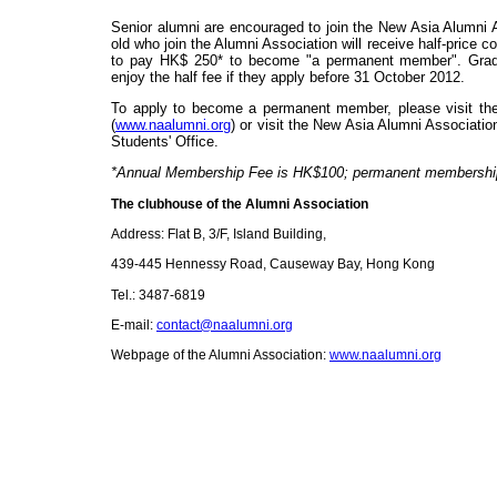
Senior alumni are encouraged to join the New Asia Alumni 
old who
join the Alumni Association will receive half-price c
to pay HK$ 250* to become "a permanent member". Grad
enjoy the half fee if they apply before 31 October 2012.
To apply to become a permanent member, please visit th
(
www.naalumni.org
) or visit the New Asia Alumni Associati
Students' Office.
*Annual Membership Fee is HK$100; permanent membership
The clubhouse of the Alumni Association
Address: Flat B, 3/F, Island Building,
439-445
Hennessy Road
, Causeway Bay, Hong Kong
Tel.: 3487-6819
E-mail:
contact@naalumni.org
Webpage of the Alumni Association:
www.naalumni.org