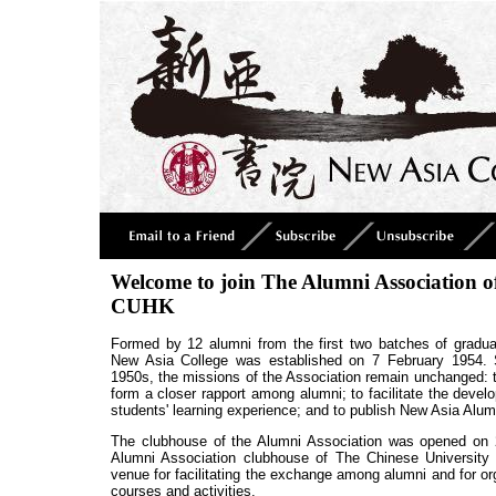
Welcome to join The Alumni Association o
CUHK
Formed by 12 alumni from the first two batches of gradua
New Asia College was established on 7 February 1954. S
1950s, the missions of the Association remain unchanged: t
form a closer rapport among alumni; to facilitate the devel
students' learning experience; and to publish New Asia Alum
The clubhouse of the Alumni Association was opened on 2
Alumni Association clubhouse of The Chinese University
venue for facilitating the exchange among alumni and for org
courses and activities.