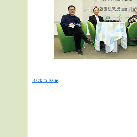
Back to Issue