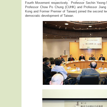
Fourth Movement respectively. Professor Sechin Yeong-
Professor Chow Po Chung (CUHK) and Professor Jiang Y
Kong and Former Premier of Taiwan) joined the second lec
democratic development of Taiwan.