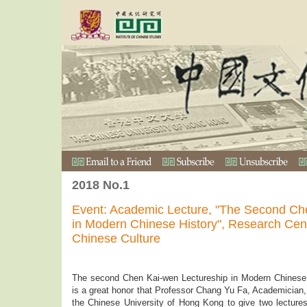
2018 No.1
Event: Academic Lecture, "The Second Ch
in Modern Chinese History", Research Cen
Chinese Culture
The second Chen Kai-wen Lectureship in Modern Chinese H
is a great honor that Professor Chang Yu Fa, Academician
the Chinese University of Hong Kong to give two lectur