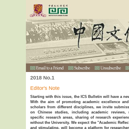
2018 No.1
Editor's Note
Starting with this issue, the ICS Bulletin will have a n
With the aim of promoting academic excellence an
scholars from different disciplines, we invite submis
on Chinese studies, including academic reviews, r
specific research areas, sharing of research experie
without the University. We expect the "Academic Reflec
and stimulating, will become a platform for researcher