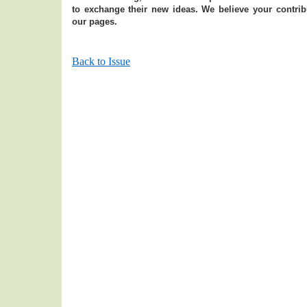
to exchange their new ideas. We believe your contribu
our pages.
Back to Issue