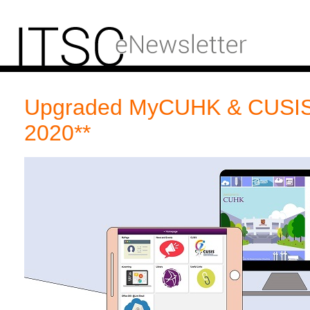
Upgraded MyCUHK & CUSIS
2020**