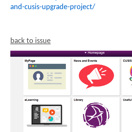
and-cusis-upgrade-project/
back to issue