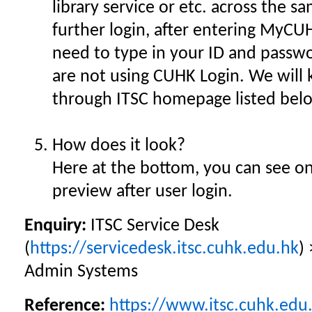
library service or etc. across the 
further login, after entering MyCUH
need to type in your ID and passw
are not using CUHK Login. We will
through ITSC homepage listed belo
How does it look?
Here at the bottom, you can see on
preview after user login.
Enquiry:
ITSC Service Desk
(
https://servicedesk.itsc.cuhk.edu.hk
)
Admin Systems
Reference:
https://www.itsc.cuhk.edu