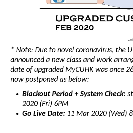
* Note: Due to novel coronavirus, the U
announced a new
class
and
work
arrang
date of upgraded MyCUHK was once 26 
now postponed as below:
Blackout Period + System Check:
st
2020 (Fri) 6PM
Go Live Date:
11 Mar 2020 (Wed) 