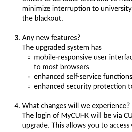
minimize interruption to university
the blackout.
Any new features?
The upgraded system has
mobile-responsive user interfa
to most browsers
enhanced self-service functions
enhanced security protection t
What changes will we experience?
The login of MyCUHK will be via CU
upgrade. This allows you to access 