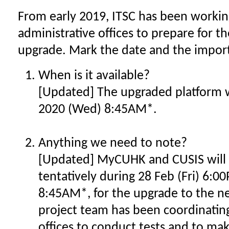
From early 2019, ITSC has been working
administrative offices to prepare for
upgrade. Mark the date and the impor
When is it available?
[Updated] The upgraded platform wi
2020 (Wed) 8:45AM*.
Anything we need to note?
[Updated] MyCUHK and CUSIS will
tentatively during 28 Feb (Fri) 6:
8:45AM*, for the upgrade to the n
project team has been coordinating
offices to conduct tests and to ma