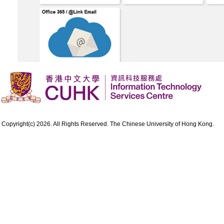
Copyright(c) 2026. All Rights Reserved. The Chinese University of Hong Kong.