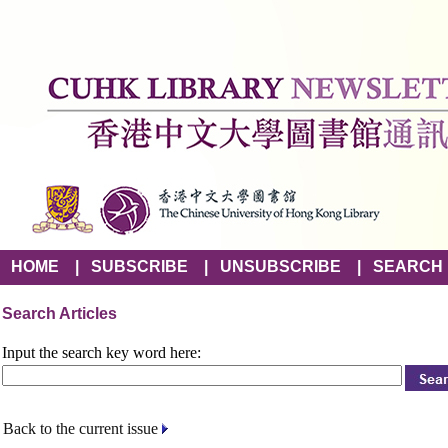
HOME
|
SUBSCRIBE
|
UNSUBSCRIBE
|
SEARCH
Search Articles
Input the search key word here:
Back to the current issue