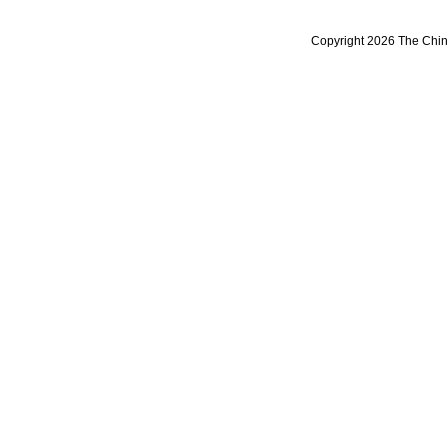
Copyright 2026 The Chine