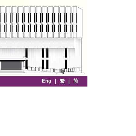
Eng
|
繁
|
简