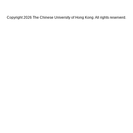
Copyright 2026 The Chinese University of Hong Kong. All rights reserverd.