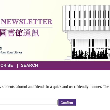
CRIBE
|
SEARCH
f, students, alumni and friends in a quick and user-friendly manner. The