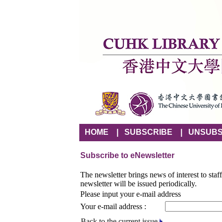
HOME
|
SUBSCRIBE
|
UNSUBS
Subscribe to eNewsletter
The newsletter brings news of interest to staf
newsletter will be issued periodically.
Please input your e-mail address
Your e-mail address :
Back to the current issue