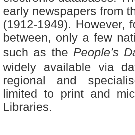
early newspapers from t
(1912-1949). However, fo
between, only a few na
such as the
People
’s D
widely available via d
regional and special
limited to print and mic
Libraries.