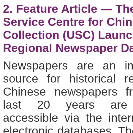
2. Feature Article — Th
Service Centre for Chi
Collection (USC) Laun
Regional Newspaper D
Newspapers are an im
source for historical r
Chinese newspapers f
last 20 years are 
accessible via the inte
electronic databases. T