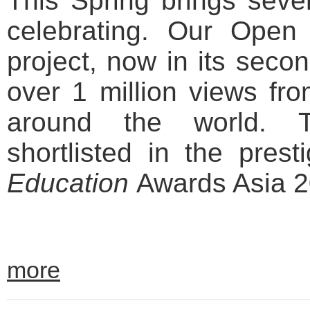
This Spring brings seve
celebrating. Our Ope
project, now in its seco
over 1 million views fr
around the world. T
shortlisted in the pres
Education
Awards Asia 2
more