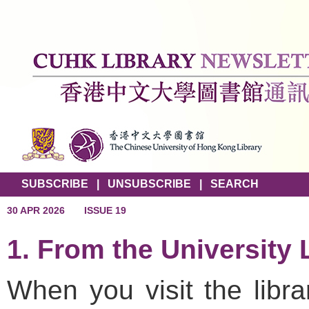
SUBSCRIBE
|
UNSUBSCRIBE
|
SEARCH
30 APR 2026
ISSUE 19
1. From the University 
When you visit the libra