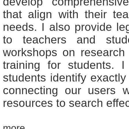
develop comprehensive 
that align with their t
needs. I also provide le
to teachers and stud
workshops on research 
training for students. I
students identify exactl
connecting our users wi
resources to search effec
more