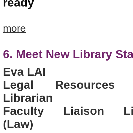
ready
more
6. Meet New Library Sta
Eva LAI
Legal Resources 
Librarian
Faculty Liaison Lib
(Law)