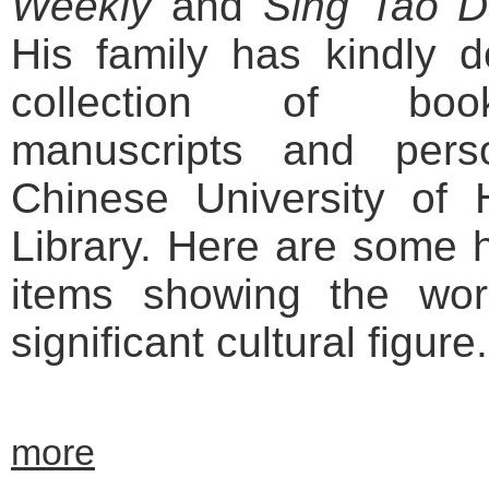
Weekly
and
Sing Tao Da
His family has kindly d
collection of book
manuscripts and pers
Chinese University o
Library. Here are some h
items showing the work
significant cultural figure.
more