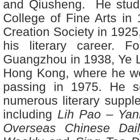
and Qiusheng. He studi
College of Fine Arts in
Creation Society in 1925,
his literary career. Fo
Guangzhou in 1938, Ye L
Hong Kong, where he wou
passing in 1975. He se
numerous literary suppl
including
Lih Pao – Yanl
Overseas Chinese Dai