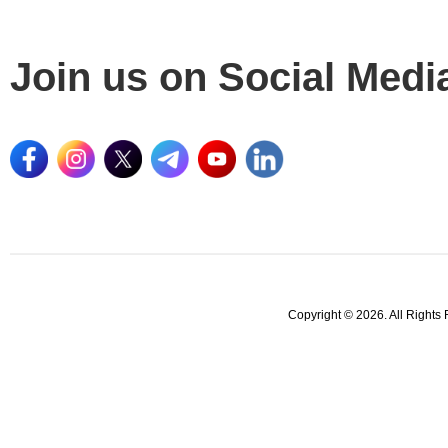
Join us on Social Medi
Copyright © 2026. All Rights