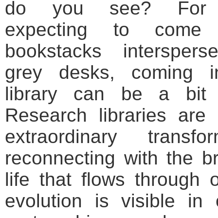
do you see? For 
expecting to come 
bookstacks interspers
grey desks, coming i
library can be a bit
Research libraries are
extraordinary trans
reconnecting with the br
life that flows through o
evolution is visible in 