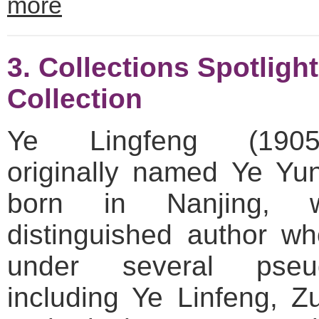
more
3. Collections Spotligh
Collection
Ye Lingfeng (1905–
originally named Ye Yu
born in Nanjing,
distinguished author w
under several pseu
including Ye Linfeng, 