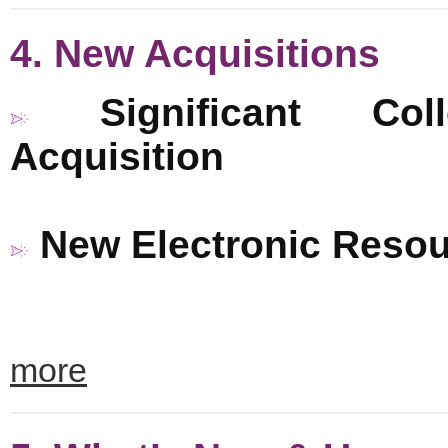
4. New Acquisitions
Significant Coll
Acquisition
New Electronic Reso
more