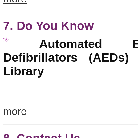
7. Do You Know
Automated Ex
Defibrillators (AEDs)
Library
more