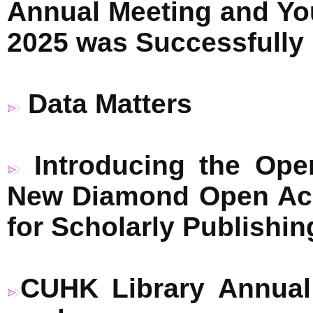
Annual Meeting and Y
2025 was Successfully
Data Matters
Introducing the Op
New Diamond Open Acc
for Scholarly Publishin
CUHK Library Annual