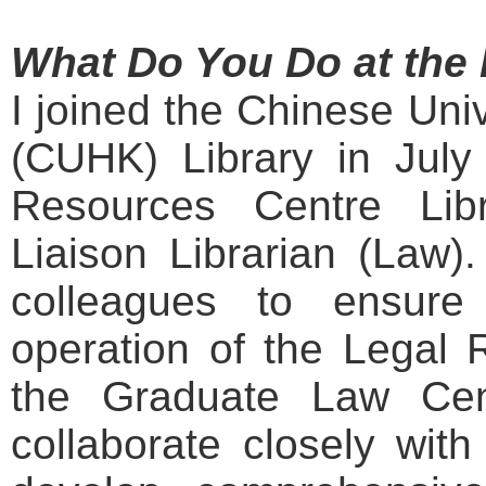
What Do You Do at the 
I joined the Chinese Uni
(CUHK) Library in July
Resources Centre Lib
Liaison Librarian (Law).
colleagues to ensure
operation of the Legal 
the Graduate Law Cent
collaborate closely wit