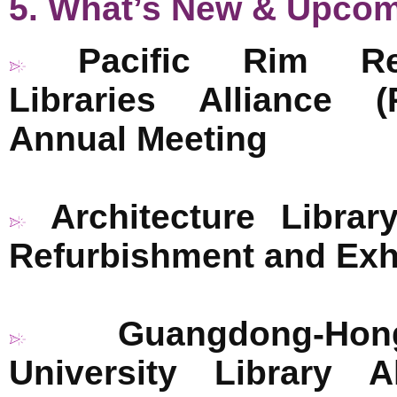
5. What’s New & Upco
Pacific Rim Re
Libraries Alliance 
Annual Meeting
Architecture Librar
Refurbishment and Exh
Guangdong-H
University Library 