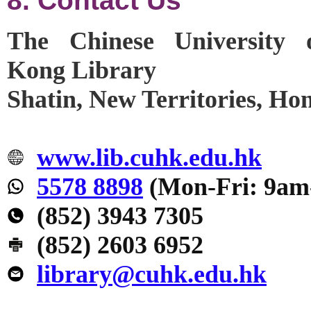
8. Contact Us
The Chinese University
Kong Library
Shatin, New Territories, H
www.lib.cuhk.edu.hk
5578 8898
(Mon-Fri: 9am
(852) 3943 7305
(852) 2603 6952
library@cuhk.edu.hk