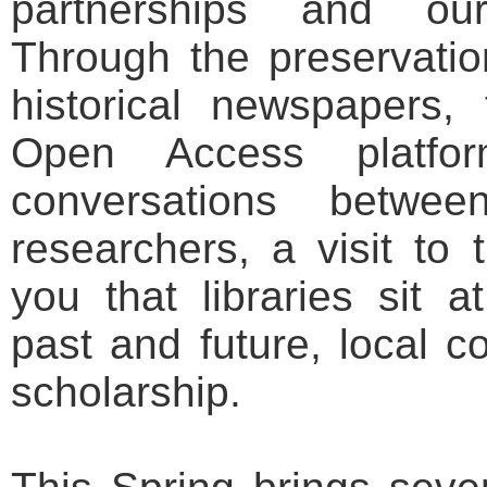
partnerships and ou
Through the preservation
historical newspapers,
Open Access platfo
conversations betwe
researchers, a visit to 
you that libraries sit a
past and future, local 
scholarship.