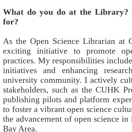
What do you do at the Library? 
for?
As the Open Science Librarian at 
exciting initiative to promote op
practices. My responsibilities includ
initiatives and enhancing researc
university community. I actively cul
stakeholders, such as the CUHK Pre
publishing pilots and platform exper
to foster a vibrant open science cult
the advancement of open science in
Bay Area.