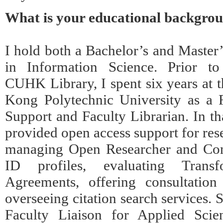
What is your educational backgro
I hold both a Bachelor’s and Master
in Information Science. Prior to
CUHK Library, I spent six years at 
Kong Polytechnic University as a 
Support and Faculty Librarian. In tha
provided open access support for res
managing Open Researcher and Con
ID profiles, evaluating Transfo
Agreements, offering consultation
overseeing citation search services. 
Faculty Liaison for Applied Scien