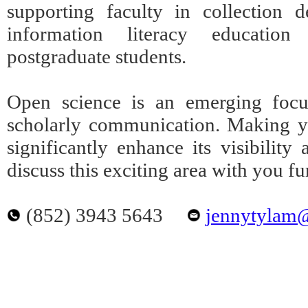
supporting faculty in collection 
information literacy educatio
postgraduate students.
Open science is an emerging focu
scholarly communication. Making yo
significantly enhance its visibilit
discuss this exciting area with you fu
(852) 3943 5643
jennytylam