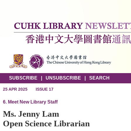
SUBSCRIBE
|
UNSUBSCRIBE
|
SEARCH
25 APR 2025
ISSUE 17
6. Meet New Library Staff
Ms. Jenny Lam
Open Science Librarian