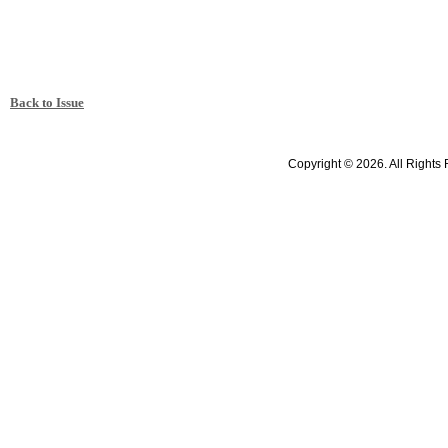
Back to Issue
Copyright © 2026. All Rights