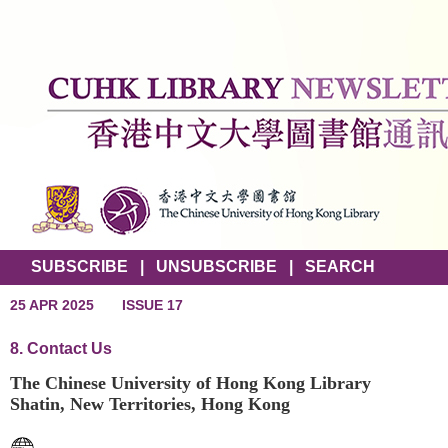
SUBSCRIBE
|
UNSUBSCRIBE
|
SEARCH
25 APR 2025
ISSUE 17
8. Contact Us
The Chinese University of Hong Kong Library
Shatin, New Territories, Hong Kong