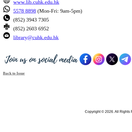
www.lib.cuhk.edu.hk
5578 8898
(Mon-Fri: 9am-5pm)
(852) 3943 7305
(852) 2603 6952
library@cuhk.edu.hk
Back to Issue
Copyright © 2026. All Rights