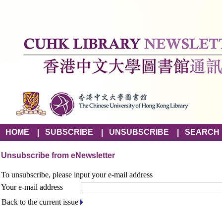
HOME
|
SUBSCRIBE
|
UNSUBSCRIBE
|
SEARCH
Unsubscribe from eNewsletter
To unsubscribe, please input your e-mail address
Your e-mail address
Back to the current issue