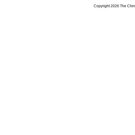
Copyright 2026 The Chine