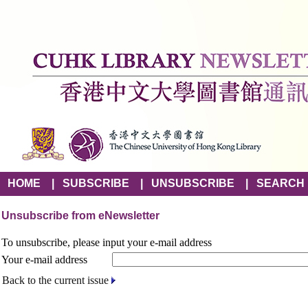
HOME
|
SUBSCRIBE
|
UNSUBSCRIBE
|
SEARCH
Unsubscribe from eNewsletter
To unsubscribe, please input your e-mail address
Your e-mail address
Back to the current issue