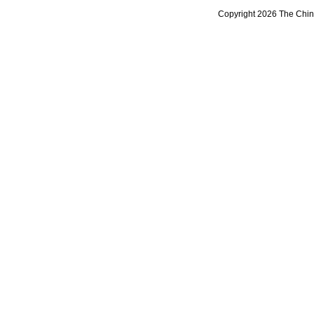
Copyright 2026 The Chine