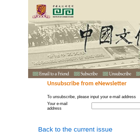
Unsubscribe from eNewsletter
To unsubscribe, please input your e-mail address
Your e-mail
address
Back to the current issue