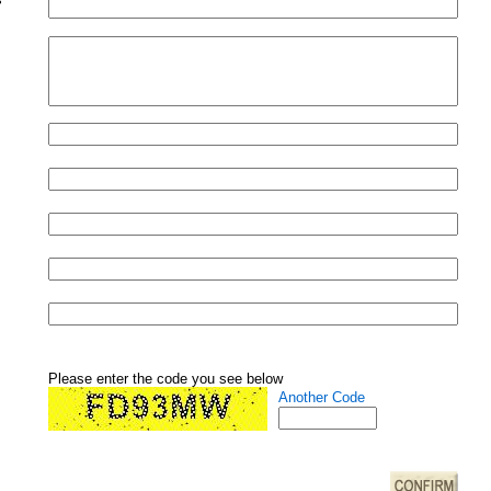
Please enter the code you see below
Another Code