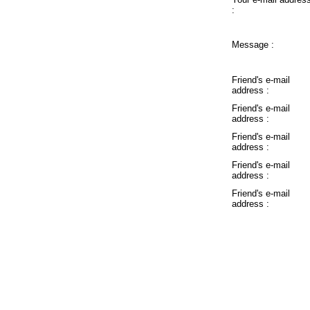
:
Message :
Friend's e-mail
address :
Friend's e-mail
address :
Friend's e-mail
address :
Friend's e-mail
address :
Friend's e-mail
address :