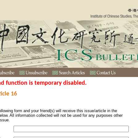
nd function is temporary disabled.
icle 16
ollowing form and your friend(s) will receive this issue/article in the
elow. All information collected will not be used for any purposes other
issue.
s