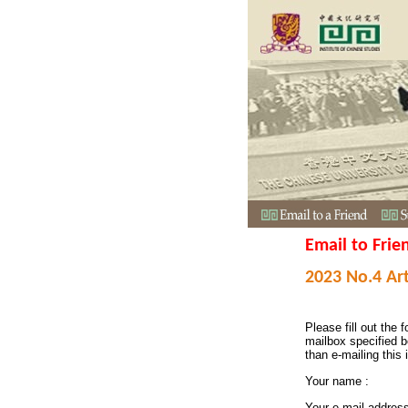
Email to Frie
2023 No.4 Art
Please fill out the f
mailbox specified b
than e-mailing this 
Your name :
Your e-mail addres