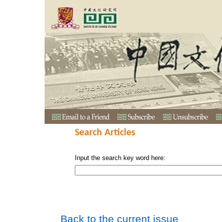
Search Articles
Input the search key word here:
Back to the current issue