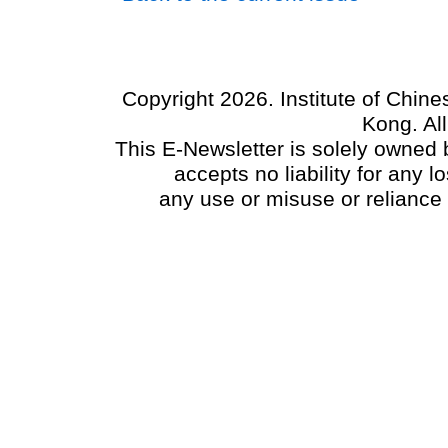
Copyright 2026. Institute of Chin
Kong. Al
This E-Newsletter is solely owned b
accepts no liability for any
any use or misuse or reliance 