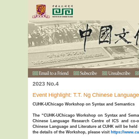
2023 No.4
Event Highlight: T.T. Ng Chinese Languag
CUHK-UChicago Workshop on Syntax and Semantics
The “CUHK-UChicago Workshop on Syntax and Semant
Chinese Language Research Centre of ICS and co-o
Chinese Language and Literature at CUHK will be held
the details of the Workshop, please visit
https://www.cu