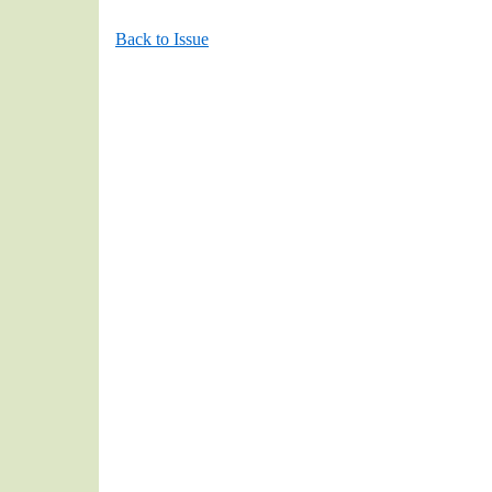
Back to Issue