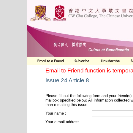
Email to Friend function is tempora
Issue 24 Article 8
Please fill out the following form and your friend(s) w
mailbox specified below. All information collected 
than e-mailing this issue.
Your name :
Your e-mail address
: