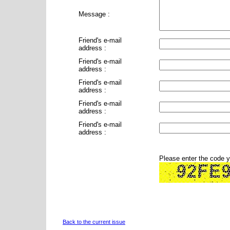
Message :
Friend's e-mail
address :
Friend's e-mail
address :
Friend's e-mail
address :
Friend's e-mail
address :
Friend's e-mail
address :
Please enter the code 
Back to the current issue