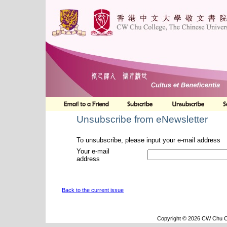
Unsubscribe from eNewsletter
To unsubscribe, please input your e-mail address
Your e-mail
address
Back to the current issue
Copyright © 2026 CW Chu Co