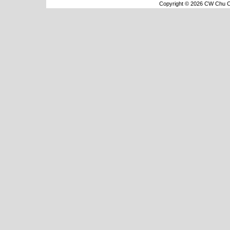
Copyright © 2026 CW Chu Co