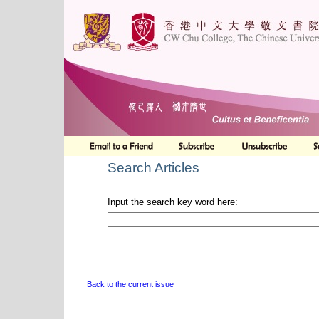
Search Articles
Input the search key word here:
Back to the current issue