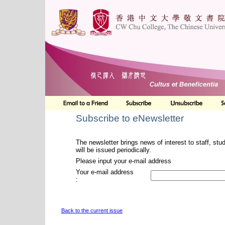
Subscribe to eNewsletter
The newsletter brings news of interest to staff, stu
will be issued periodically.
Please input your e-mail address
Your e-mail address
:
Back to the current issue