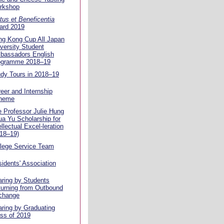
rkshop
tus et Beneficentia
ard 2019
ng Kong Cup All Japan
versity Student
bassadors English
ogramme 2018–19
dy Tours in 2018–19
eer and Internship
heme
 Professor Julie Hung
a Yu Scholarship for
ellectual Excel-leration
18–19)
llege Service Team
idents' Association
ring by Students
urning from Outbound
change
ring by Graduating
ss of 2019