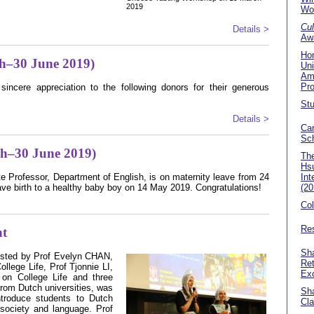
2019
Wo
Cul
Details >
Aw
Ho
h–30 June 2019)
Uni
Am
Pr
sincere appreciation to the following donors for their generous
Stu
Details >
Car
Sc
ch–30 June 2019)
The
Hsu
 Professor, Department of English, is on maternity leave from 24
Int
ave birth to a healthy baby boy on 14 May 2019. Congratulations!
(20
Co
Res
ht
Sha
hosted by Prof Evelyn CHAN,
Ret
llege Life, Prof Tjonnie LI,
Ex
on College Life and three
rom Dutch universities, was
Sha
ntroduce students to Dutch
Cla
, society and language. Prof