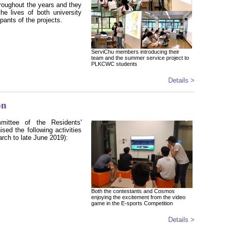
hroughout the years and they
the lives of both university
pants of the projects.
ServiChu members introducing their
team and the summer service project to
PLKCWC students
Details >
on
mittee of the Residents'
ised the following activities
arch to late June 2019)
:
Both the contestants and Cosmos
enjoying the excitement from the video
game in the E-sports Competition
Details >