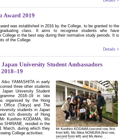
Details >
a
Award 2019
ward was established in 2016 by the College, to be granted to the
raduating class. It aims to recognise students who have
e College in the best way during their normative study periods. It is
ts of the College.
Details >
Japan University Student Ambassadors
 2018–19
Ms Aiko YAMASHITA in early
lcomed three other students
 Japan University Student
ogramme 2018–19 in late
s organised by the Hong
e Office (Tokyo) and
The
iversity students in Japan
nd rich diversity of Hong
, Mr Kunihiro KODAMA, Ms
o SHIRANE, resided in the
31 March, during which they
Mr Kunihiro KODAMA (second row, first
lowing College activities:
from left), Ms Niina NOMURA (first row,
second from left) and Ms Akino