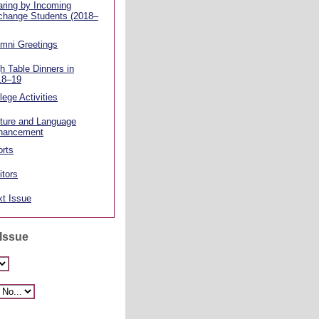
ring by Incoming
change Students (2018–
mni Greetings
h Table Dinners in
18–19
lege Activities
ture and Language
hancement
rts
itors
t Issue
 Issue