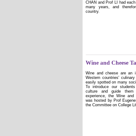
CHAN and Prof LI had each l
many years, and theref
country.
Wine and Cheese T
Wine and cheese are an i
Western countries' culinar
easily spotted on many soc
To introduce our student
culture and guide them 
experience, the Wine and
was hosted by Prof Euge
the Committee on College Li