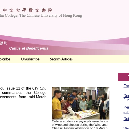
Fro
you Issue 21 of the
CW Chu
 summarises the College
Do
hievements from mid-March
Ju
Per
Ju
Dut
College students enjoying different kinds
of wine and cheese during the Wine and
Cheese Tasting Workshop on 19 March
Wi