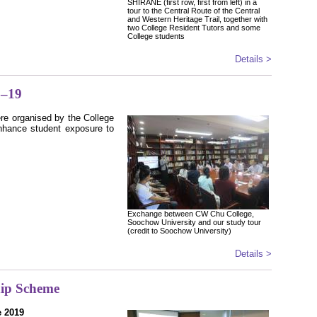
SHIRANE (first row, first from left) in a
tour to the Central Route of the Central
and Western Heritage Trail, together with
two College Resident Tutors and some
College students
Details >
8–19
ere organised by the College
nhance student exposure to
Exchange between CW Chu College,
Soochow University and our study tour
(credit to Soochow University)
Details >
hip Scheme
e 2019