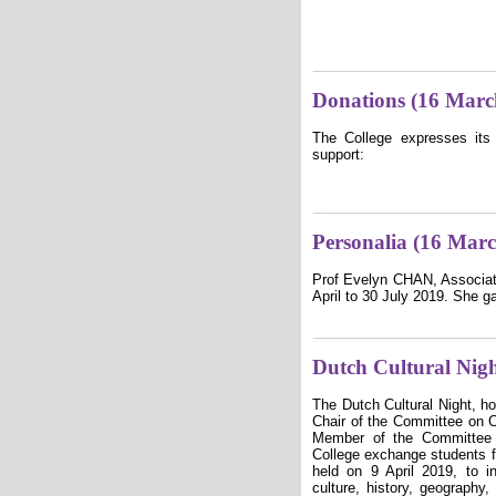
Donations (16 Marc
The College expresses its 
support:
Personalia (16 Mar
Prof Evelyn CHAN, Associate
April to 30 July 2019. She g
Dutch Cultural Nig
The Dutch Cultural Night, 
Chair of the Committee on Co
Member of the Committee 
College exchange students f
held on 9 April 2019, to i
culture, history, geography