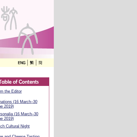
m the Editor
nations (16 March–30
ne 2019)
sonalia (16 March–30
ne 2019)
ch Cultural Night
ne and Cheese Tasting