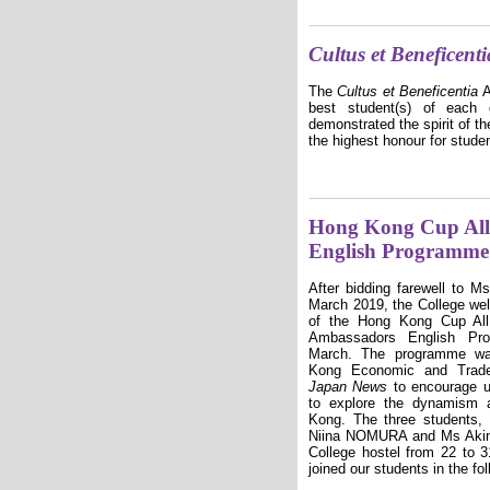
Cultus et Beneficenti
The
Cultus et Beneficentia
A
best student(s) of
each
g
demonstrated the spirit of th
the highest honour for studen
Hong Kong Cup All 
English Programme
After bidding farewell to 
March 2019, the College we
of the Hong Kong Cup All
Ambassadors English Pr
March. The programme wa
Kong Economic and Trad
Japan News
to encourage un
to explore the dynamism a
Kong. The three students
Niina NOMURA and Ms Akin
College hostel from 22 to 
joined our students in the fol