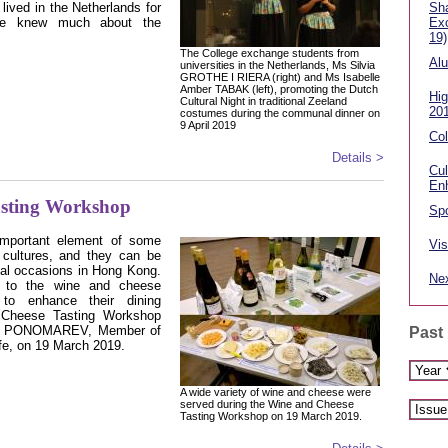
ived in the Netherlands for
Sha
ore knew much about the
Ex
19)
The College exchange students from
Alu
universities in the Netherlands, Ms Silvia
GROTHE I RIERA (right) and Ms Isabelle
Amber TABAK (left), promoting the Dutch
Hig
Cultural Night in traditional Zeeland
20
costumes during the communal dinner on
9 April 2019
Col
Details >
Cul
En
asting Workshop
Spo
mportant element of some
Vis
y cultures, and they can be
ial occasions in Hong Kong.
Nex
s to the wine and cheese
to enhance their dining
 Cheese Tasting Workshop
ne PONOMAREV, Member of
Past
fe, on 19 March 2019.
A wide variety of wine and cheese were
served during the Wine and Cheese
Tasting Workshop on 19 March 2019.