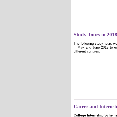
Study Tours in 201
The following study tours w
in May and June 2019 to e
different cultures.
Career and Interns
College Internship Schem