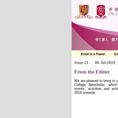
Issue 21
06 Jul 2019
From the Editor
We are pleased to bring to 
College
Newsletter
, which
events, activities and ac
2019 onwards.