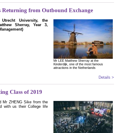
s Returning from Outbound Exchange
trecht University, the
tthew Sherray, Year 3,
Management)
Mr LEE Matthew Sherray at the
Kinderdijk, one of the most famous
attractions in the Netherlands
Details >
ing Class of 2019
d Mr ZHENG Sike from the
 with us their College life