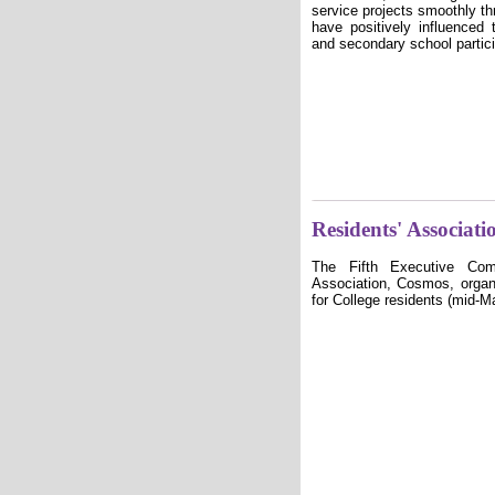
service projects smoothly t
have positively influenced 
and secondary school partici
Residents' Associati
The Fifth Executive Com
Association, Cosmos,
organ
for College residents (mid-M