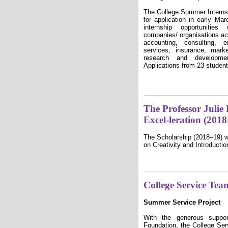
The College Summer Intern
for application in early 
internship opportuniti
companies/ organisations ac
accounting, consulting, e
services, insurance, mark
research and developme
Applications from 23 studen
The Professor Julie
Excel-leration (201
The Scholarship (2018–19) w
on Creativity and Introductio
College Service Tea
Summer Service Project
With the generous supp
Foundation, the College Se