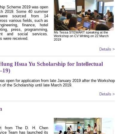
ship Scheme 2019 was open
March 2019. Some 40 summer
es were sourced from 14
ross various fields, such as
ngineering, finance, hotel
eting, press, programming,
Ms Tessa STEWART speaking at the
nt and social services.
Workshop on CV Writing on 22 March
ts were received.
2019
Details >
 Hung Hsua Yu Scholarship for Intellectual
8–19)
as open for application from late January 2019 after the Workshop
n of the Scholarship until late March 2019.
Details >
m
ort from The D. H. Chen
rvice Team has launched its