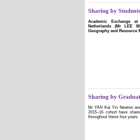
Sharing by Student
Academic Exchange at U
Netherlands (Mr LEE Ma
Geography and Resource 
Sharing by Graduat
Mr YAN Kai Yin Newton an
2015–16 cohort have shared
throughout these four years.