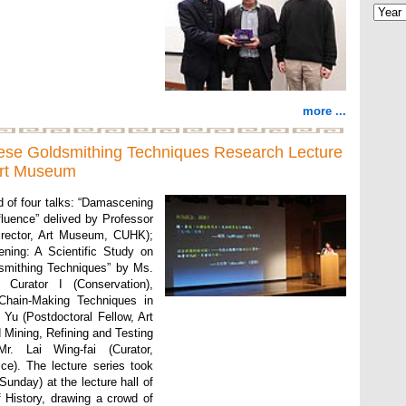
more ...
nese Goldsmithing Techniques Research Lecture
 Art Museum
d of four talks: “Damascening
fluence” delived by Professor
irector, Art Museum, CUHK);
ning: A Scientific Study on
dsmithing Techniques” by Ms.
 Curator I (Conservation),
Chain-Making Techniques in
 Yu (Postdoctoral Fellow, Art
Mining, Refining and Testing
r. Lai Wing-fai (Curator,
e). The lecture series took
unday) at the lecture hall of
History, drawing a crowd of