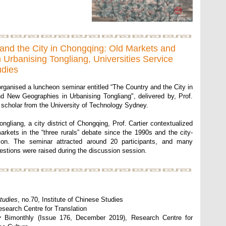
and the City in Chongqing: Old Markets and
Urbanising Tongliang, Universities Service
udies
rganised a luncheon seminar entitled “The Country and the City in
 New Geographies in Urbanising Tongliang", delivered by, Prof.
 scholar from the University of Technology Sydney.
ngliang, a city district of Chongqing, Prof. Cartier contextualized
markets in the “three rurals” debate since the 1990s and the city-
ion. The seminar attracted around 20 participants, and many
stions were raised during the discussion session.
tudies
, no.70, Institute of Chinese Studies
esearch Centre for Translation
y
Bimonthly (Issue 176, December 2019), Research Centre for