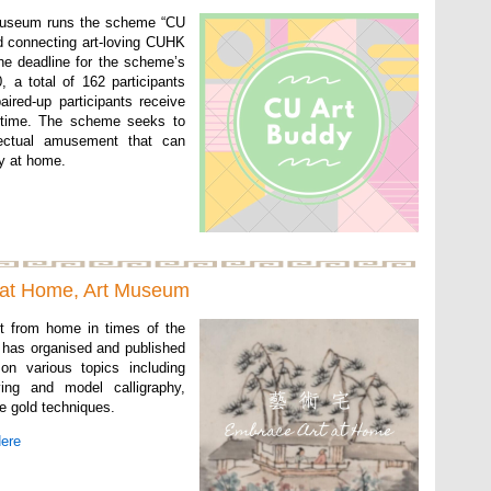
Museum runs the scheme “CU
d connecting art-loving CUHK
the deadline for the scheme’s
, a total of 162 participants
ired-up participants receive
o time. The scheme seeks to
llectual amusement that can
ay at home.
 at Home, Art Museum
t from home in times of the
has organised and published
 on various topics including
ing and model calligraphy,
e gold techniques.
Here