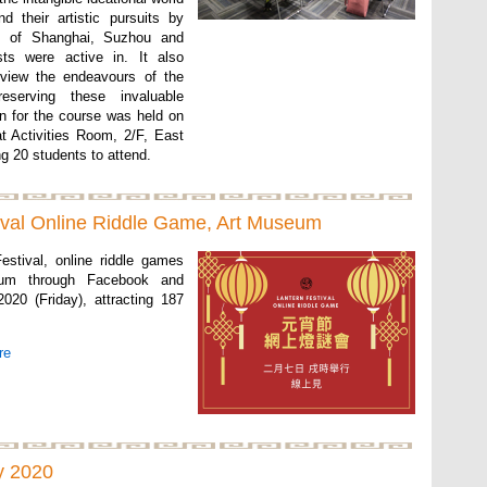
d their artistic pursuits by
as of Shanghai, Suzhou and
ts were active in. It also
eview the endeavours of the
eserving these invaluable
on for the course was held on
t Activities Room, 2/F, East
g 20 students to attend.
ival Online Riddle Game, Art Museum
estival, online riddle games
um through Facebook and
020 (Friday), attracting 187
re
y 2020