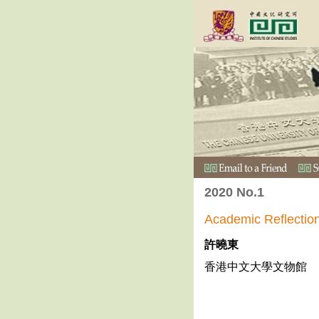
2020 No.1
Academic Refl
許曉東
香港中文大學文物館