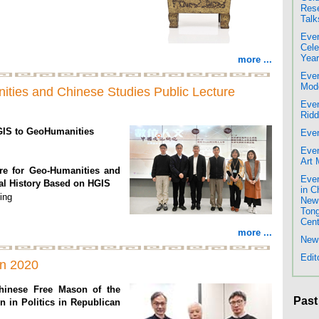
Rese
Talk
Even
Cele
Year
more ...
Even
Mode
nities and Chinese Studies Public Lecture
Even
Rid
GIS to GeoHumanities
Even
Even
Art
ure for Geo-Humanities and
Even
al History Based on HGIS
in C
ing
New 
Tong
Cent
more ...
New 
Edit
on 2020
hinese Free Mason of the
Past
on in Politics in Republican