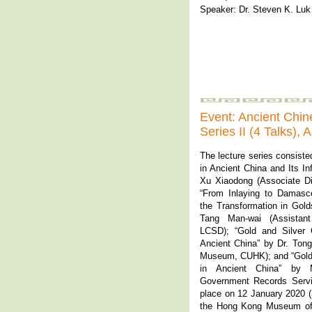
Speaker: Dr. Steven K. Luk
Event: Ancient Chi
Series II (4 Talks),
The lecture series consiste
in Ancient China and Its In
Xu Xiaodong (Associate D
“From Inlaying to Damasce
the Transformation in Gol
Tang Man-wai (Assistant
LCSD); “Gold and Silver 
Ancient China” by Dr. Tong
Museum, CUHK); and “Gold 
in Ancient China” by M
Government Records Servic
place on 12 January 2020 (S
the Hong Kong Museum of 