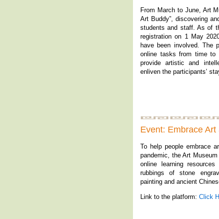
From March to June, Art 
Art Buddy”, discovering an
students and staff. As of 
registration on 1 May 2020
have been involved. The pa
online tasks from time t
provide artistic and inte
enliven the participants’ st
Event: Embrace Art
To help people embrace ar
pandemic, the Art Museum 
online learning resources
rubbings of stone engrav
painting and ancient Chines
Link to the platform:
Click 