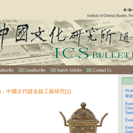
Aca
ection：中國古代錽金銀工藝研究[1]
錽金
Even
Chin
Seri
Even
Even
Gold