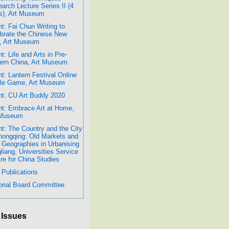
arch Lecture Series II (4
s), Art Museum
t: Fai Chun Writing to
brate the Chinese New
, Art Museum
t: Life and Arts in Pre-
rn China, Art Museum
t: Lantern Festival Online
dle Game, Art Museum
t: CU Art Buddy 2020
t: Embrace Art at Home,
 Museum
t: The Country and the City
hongqing: Old Markets and
Geographies in Urbanising
liang, Universities Service
re for China Studies
Publications
orial Board Committee
 Issues