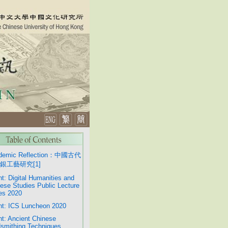
demic Reflection：中國古代
銀工藝研究[1]
t: Digital Humanities and
ese Studies Public Lecture
es 2020
t: ICS Luncheon 2020
t: Ancient Chinese
smithing Techniques