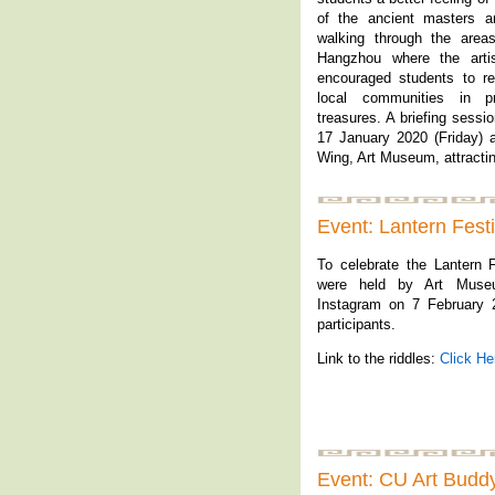
of the ancient masters an
walking through the are
Hangzhou where the artis
encouraged students to r
local communities in pr
treasures. A briefing sessi
17 January 2020 (Friday) a
Wing, Art Museum, attractin
Event: Lantern Fest
To celebrate the Lantern F
were held by Art Muse
Instagram on 7 February 2
participants.
Link to the riddles:
Click He
Event: CU Art Budd