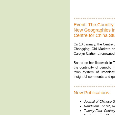
Event: The Country 
New Geographies in 
Centre for China St
On 10 January, the Centre o
Chongqing: Old Markets and
Carolyn Cartier, a renowned
Based on her fieldwork in To
the continuity of periodic 
town system of urbanisat
insightful comments and que
New Publications
Journal of Chinese S
Renditions
, no.92, R
Twenty-First
Centur