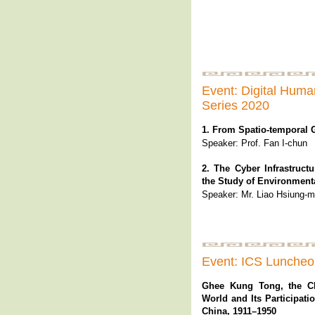
Event: Digital Huma
Series 2020
1. From Spatio-temporal 
Speaker: Prof. Fan I-chun
2. The Cyber Infrastruct
the Study of Environment
Speaker: Mr. Liao Hsiung-m
Event: ICS Lunche
Ghee Kung Tong, the C
World and Its Participati
China, 1911–1950