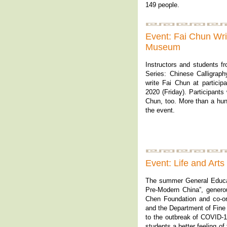
149 people.
Event: Fai Chun Wri
Museum
Instructors and students f
Series: Chinese Calligrap
write Fai Chun at particip
2020 (Friday). Participants
Chun, too. More than a hund
the event.
Event: Life and Art
The summer General Educat
Pre-Modern China”, genero
Chen Foundation and co-o
and the Department of Fine
to the outbreak of COVID-1
students a better feeling of 