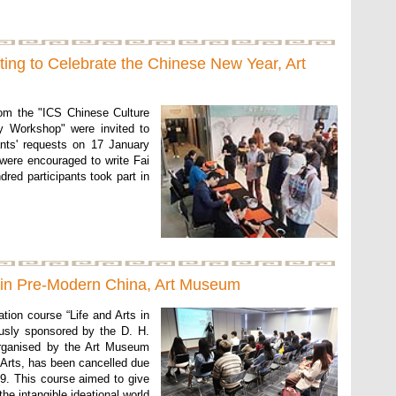
ting to Celebrate the Chinese New Year, Art
rom the "ICS Chinese Culture
hy Workshop" were invited to
ants' requests on 17 January
 were encouraged to write Fai
red participants took part in
s in Pre-Modern China, Art Museum
ion course “Life and Arts in
usly sponsored by the D. H.
rganised by the Art Museum
 Arts, has been cancelled due
9. This course aimed to give
the intangible ideational world