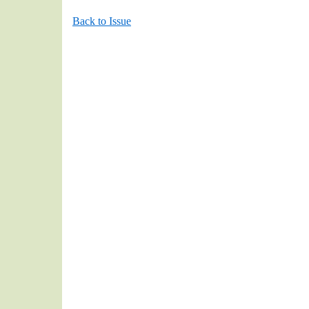
Back to Issue