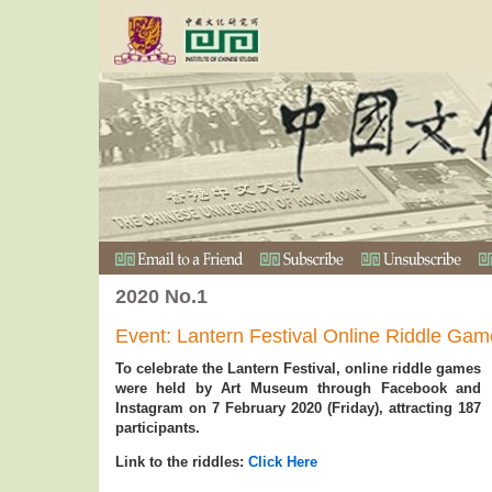
2020 No.1
Event: Lantern Festival Online Riddle Ga
To celebrate the Lantern Festival, online riddle games
were held by Art Museum through Facebook and
Instagram on 7 February 2020 (Friday), attracting 187
participants.
Link to the riddles:
Click Here