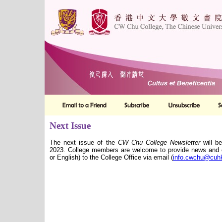
Next Issue
The next issue of the
CW Chu College Newsletter
will be
2023. College members are welcome to provide news and co
or English) to the College Office via email (
info.cwchu@cuh