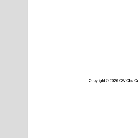
Copyright © 2026 CW Chu Col