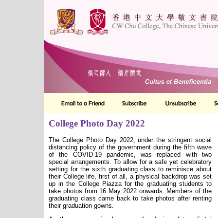
College Photo Day 2022
The College Photo Day 2022, under the stringent social
distancing policy of the government during the fifth wave
of the COVID-19 pandemic, was replaced with two
special arrangements. To allow for a safe yet celebratory
setting for the sixth graduating class to reminisce about
their College life, first of all, a physical backdrop was set
up in the College Piazza for the graduating students to
take photos from 16 May 2022 onwards. Members of the
graduating class came back to take photos after renting
their graduation gowns.