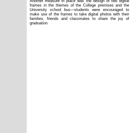
Another measure in place was the design of two digital
frames in the themes of the College premises and the
University school bus—students were encouraged to
make use of the frames to take digital photos with their
families, friends and classmates to share the joy of
graduation.