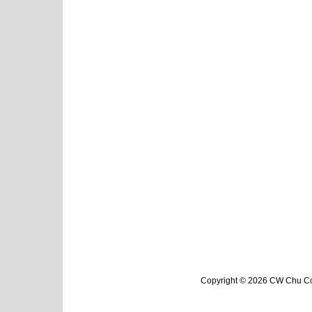
Copyright © 2026 CW Chu Col