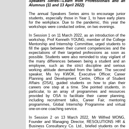
Speakers Series—Learn from Professionals and an
Alumnus (11 and 13 April 2022)
The annual Speakers Series aims to encourage junior
students, especially those in Year 1, to have early plans
for the workplace. Due to the pandemic, this year the
workshops were conducted online, on two evenings.
In Session 1 on 11 March 2022, as an introduction of the
workshop, Prof Kenneth YOUNG, member of the College
Mentorship and Internship Committee, urged students to
fill the gaps between their current competencies and the
expectations of their targeted professions as soon as
possible. Students were also reminded to stay vigilant of
the many differences between being a student and an
employee, such as the strict discipline and serious
working attitude demanded from the latter. The second
speaker, Ms Ivy KWOK, Executive Officer, Career
Planning and Development Centre, Office of Student
Affairs (OSA), guided students on how to plan their
careers one step at a time. She pointed students, in
particular, to an array of programmes and resources
provided by OSA to facilitate their career planning,
including recruitment talks, Career Fair, mentoring
programmes, Global Internship Programme and virtual
one-on-one coaching service.
In Session 2 on 13 March 2022, Mr Wilfred WONG,
Founder and Managing Director, RESOLUTIONS HR &
Business Consultancy Co. Ltd., briefed students on the