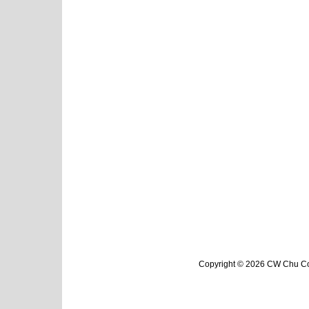
Copyright © 2026 CW Chu Col