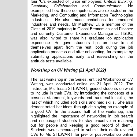
four ‘C’s expected of junior employees:
Critical thinking,
Creativity, Collaboration
and
Communication
. He
exemplified how these competencies are expected in the
Marketing, and Computing and Information Technologies
industries. He also made predictions for emergent
industries and needs. Mr Matthew LI, a member of the
Class of 2019 majoring in Global Economics and Finance
and currently Customer Experience Manager at HSBC,
was also invited to share his graduate job application
experience. He gave students tips on how to set
themselves apart from the rest, both during the job
application proceess and after onboarding, for example by
submitting applications early and researching on the
aptitude tests available.
Workshop on CV Writing (21 April 2022)
The last workshop in the Series, entitled Workshop on CV
Writing, was conducted online on 21 April 2022. The
instructor, Ms Tessa STEWART, guided students on what
to include in their CVs, by introducing the concepts of a
personal statement, keywords and transferable skills, the
last of which included soft skills and hard skills. She also
demonstrated her ideas through displaying an example of
a good CV. In the second half of the workshop, she
highlighted the importance of networking in job search
and encouraged students to stay proactive in reaching
out for people and keeping a good record of them.
Students were encouraged to submit their draft/ revised
CVs to Ms STEWART for pre- or post-workshop online