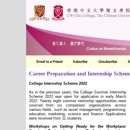
Career Preparation and Internship Schem
College Internship Scheme 2022
As in the previous years, the College Summer Internship
Scheme 2022 was open for application in early March
2022. Twenty eight summer internship opportunities were
sourced from six companies/ organisations across
various fields, such as asset management, programming,
education, marketing, science and finance. Applications
were received from 11 students.
Workshops on Getting Ready for the Workplace: