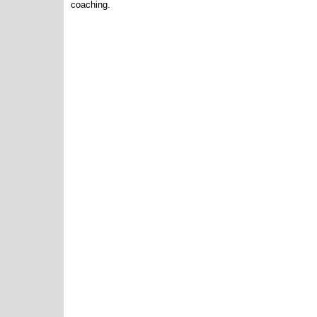
coaching.