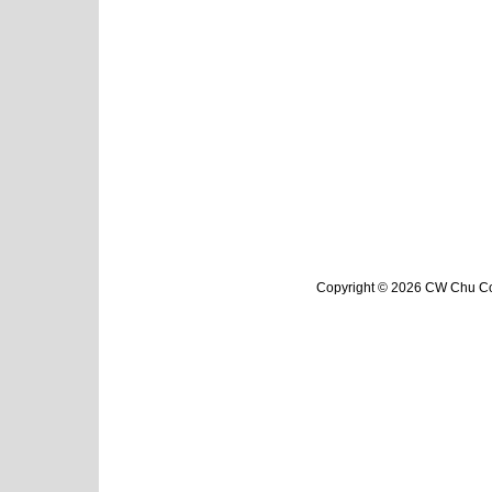
Copyright © 2026 CW Chu Col