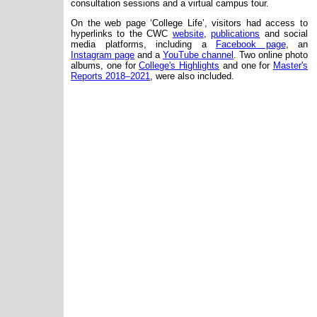
consultation sessions and a virtual campus tour.
On the web page ‘College Life’, visitors had access to
hyperlinks to the CWC
website
,
publications
and social
media platforms, including a
Facebook page
, an
Instagram page
and a
YouTube channel
. Two online photo
albums, one for
College's Highlights
and one for
Master's
Reports 2018–2021
, were also included.