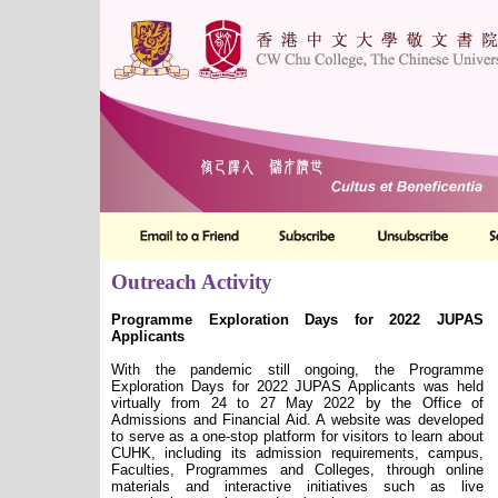
Outreach Activity
Programme Exploration Days for 2022 JUPAS
Applicants
With the pandemic still ongoing, the Programme
Exploration Days for 2022 JUPAS Applicants was held
virtually from 24 to 27 May 2022 by the Office of
Admissions and Financial Aid. A website was developed
to serve as a one-stop platform for visitors to learn about
CUHK, including its admission requirements, campus,
Faculties, Programmes and Colleges, through online
materials and interactive initiatives such as live