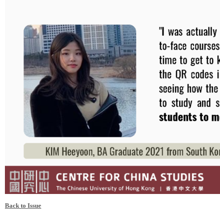
Back to Issue