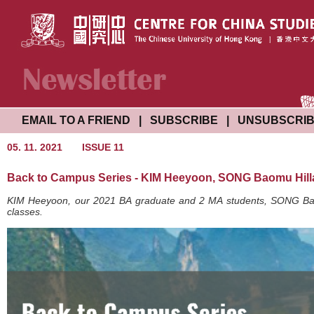
EMAIL TO A FRIEND
|
SUBSCRIBE
|
UNSUBSCRI
05. 11. 2021
ISSUE 11
Back to Campus Series - KIM Heeyoon, SONG Baomu Hil
KIM Heeyoon, our 2021 BA graduate and 2 MA students, SONG Baom
classes.