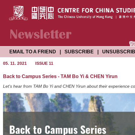
EMAIL TO A FRIEND
|
SUBSCRIBE
|
UNSUBSCRI
05. 11. 2021
ISSUE 11
Back to Campus Series - TAM Bo Yi & CHEN Yirun
Let's hear from TAM Bo Yi and CHEN Yirun about their experience c