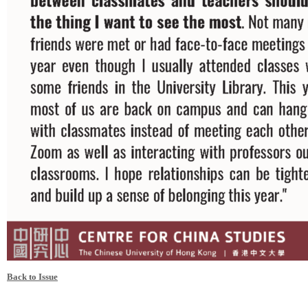
Back to Issue