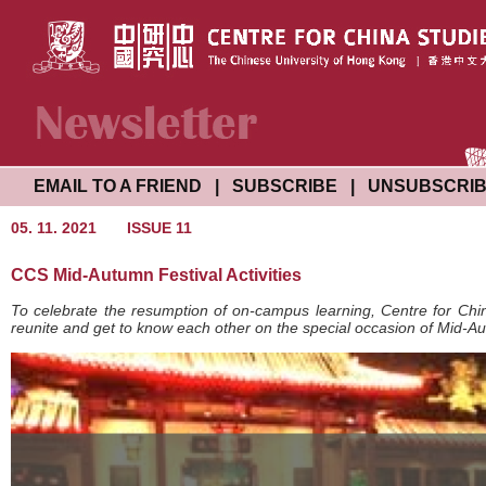
EMAIL TO A FRIEND
|
SUBSCRIBE
|
UNSUBSCRI
05. 11. 2021
ISSUE 11
CCS Mid-Autumn Festival Activities
To celebrate the resumption of on-campus learning, Centre for China
reunite and get to know each other on the special occasion of Mid-Au