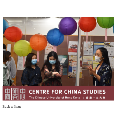
Back to Issue