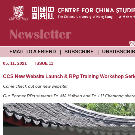
EMAIL TO A FRIEND
|
SUBSCRIBE
|
UNSUBSCRI
05. 11. 2021
ISSUE 11
CCS New Website Launch & RPg Training Workshop Seri
Come check out our new website!
Our Former RPg students Dr. MA Huijuan and Dr. LU Chentong shared