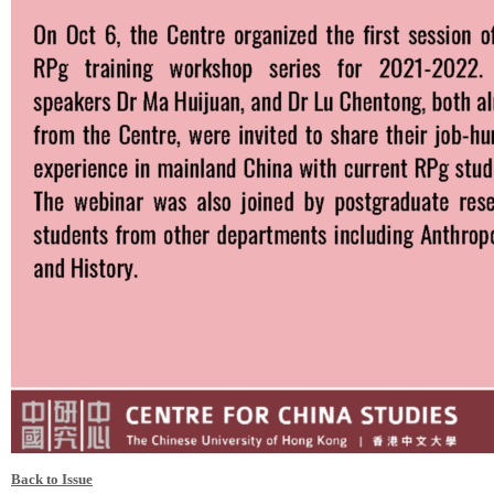
Back to Issue