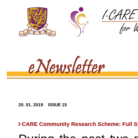
20. 01. 2019 ISSUE 15
I·CARE Community Research Scheme: Full 