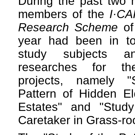
During the past two 
members of the
I·C
Research Scheme
of
year had been in to
study subjects a
researches for the
projects, namely 
Pattern of Hidden El
Estates" and "Study
Caretaker in Grass-roo