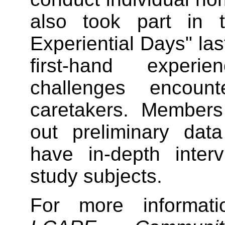
also took part in t
Experiential Days" las
first-hand exper
challenges encoun
caretakers. Members 
out preliminary dat
have in-depth inter
study subjects.
For more informa