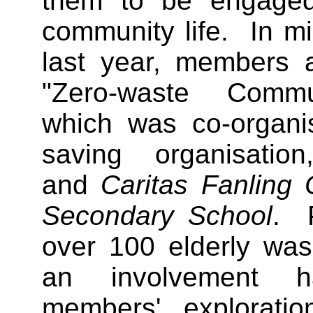
them to be engaged
community life. In m
last year, members a
"Zero-waste Commu
which was co-organi
saving organisati
and
Caritas Fanling
Secondary School
. P
over 100 elderly wa
an involvement ha
members' explorati