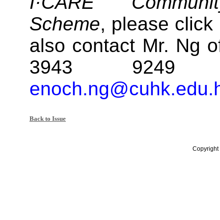
I·CARE Communi
Scheme
, please click
also contact Mr. Ng of
3943 9249 
enoch.ng@cuhk.edu.
Back to Issue
Copyright