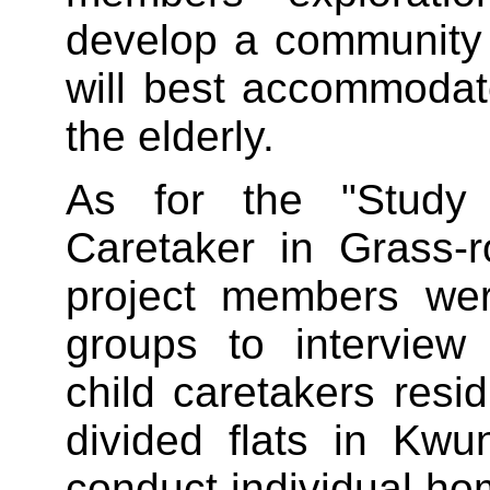
develop a community
will best accommodat
the elderly.
As for the "Study
Caretaker in Grass-r
project members wer
groups to interview
child caretakers resid
divided flats in Kw
conduct individual ho