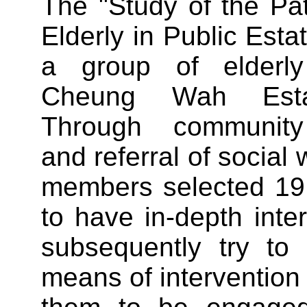
The "Study of the Pa
Elderly in Public Esta
a group of elderly
Cheung Wah Estat
Through community 
and referral of social 
members selected 19 
to have in-depth inter
subsequently try to 
means of intervention