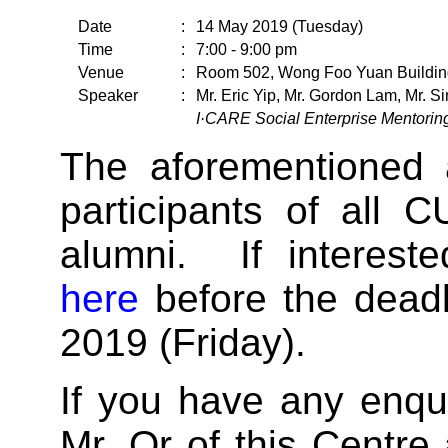
Date
:
14 May 2019 (Tuesday)
Time
:
7:00 - 9:00 pm
Venue
:
Room 502, Wong Foo Yuan Buildin
Speaker
:
Mr. Eric Yip, Mr. Gordon Lam, Mr. 
I·CARE Social Enterprise Mentori
The aforementioned a
participants of all 
alumni. If intereste
here
before the deadl
2019 (Friday).
If you have any enqui
Mr. Or of this Centre