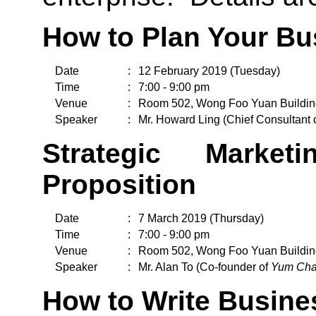
How to Plan Your Bu
Date
:
12 February 2019 (Tuesday)
Time
:
7:00 - 9:00 pm
Venue
:
Room 502, Wong Foo Yuan Buildin
Speaker
:
Mr. Howard Ling (Chief Consultant 
Strategic Marke
Proposition
Date
:
7 March 2019 (Thursday)
Time
:
7:00 - 9:00 pm
Venue
:
Room 502, Wong Foo Yuan Buildin
Speaker
:
Mr. Alan To (Co-founder of
Yum Cha
How to Write Busine