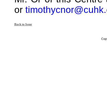
or
timothycnor@cuhk.
Back to Issue
Copy