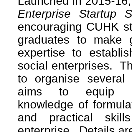
Launched in 2015-16,
Enterprise Startup 
encouraging CUHK st
graduates to make 
expertise to establi
social enterprises. T
to organise several
aims to equip pa
knowledge of formula
and practical skil
enterprise. Details ar