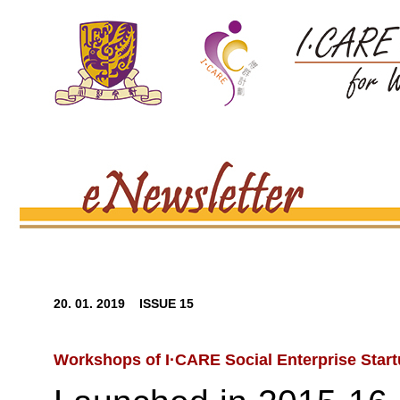
20. 01. 2019 ISSUE 15
Workshops of I·CARE Social Enterprise Star