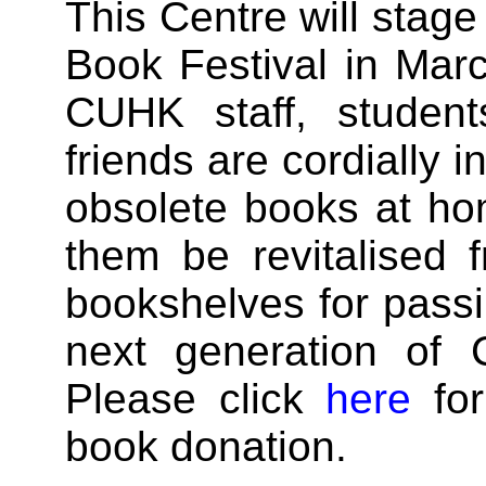
This Centre will stage
Book Festival in Marc
CUHK staff, student
friends are cordially i
obsolete books at ho
them be revitalised 
bookshelves for pass
next generation of
Please click
here
for
book donation.