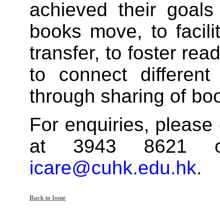
achieved their goals
books move, to facil
transfer, to foster rea
to connect differen
through sharing of bo
For enquiries, please 
at 3943 8621 o
icare@cuhk.edu.hk
.
Back to Issue