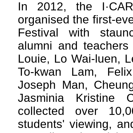
In 2012, the I·CA
organised the first-e
Festival with staun
alumni and teachers 
Louie, Lo Wai-luen, 
To-kwan Lam, Feli
Joseph Man, Cheung
Jasminia Kristin
collected over 10,
students' viewing, a