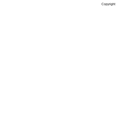
Copyright