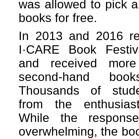
was allowed to pick 
books for free.
In 2013 and 2016 res
I·CARE Book Festiv
and received more
second-hand book
Thousands of stude
from the enthusiast
While the respons
overwhelming, the boo