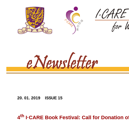
20. 01. 2019 ISSUE 15
th
4
I·CARE Book Festival: Call for Donation 