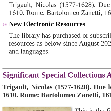
Trigault, Nicolas (1577-1628). Due 
1610. Rome: Bartolomeo Zanetti, 16
New Electronic Resources
The library has purchased or subscr
resources as below since August 2021
and languages.
Significant Special Collections 
Trigault, Nicolas (1577-1628). Due l
1610. Rome: Bartolomeo Zanetti, 16
This is the f