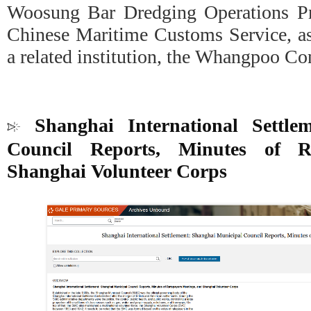
Woosung Bar Dredging Operations Pr
Chinese Maritime Customs Service, as
a related institution, the Whangpoo C
Shanghai International Settle
Council Reports, Minutes of R
Shanghai Volunteer Corps