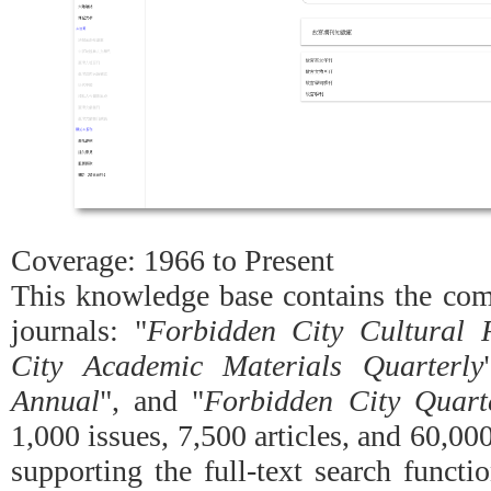
Coverage: 1966 to Present
This knowledge base contains the comp
journals: "
Forbidden City Cultural 
City Academic Materials Quarterly
Annual
", and "
Forbidden City Quart
1,000 issues, 7,500 articles, and 60,000
supporting the full-text search functi