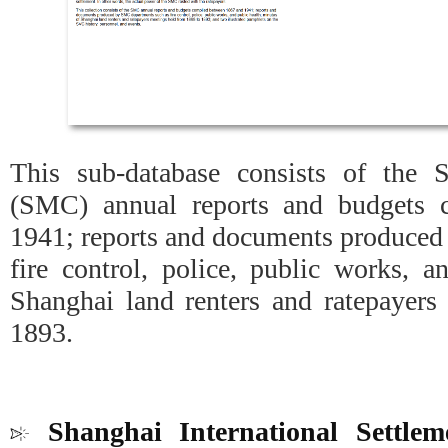
This sub-database consists of the 
(SMC) annual reports and budgets 
1941; reports and documents produced
fire control, police, public works, a
Shanghai land renters and ratepayers
1893.
Shanghai International Settle