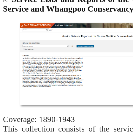
Service and Whangpoo Conservanc
Coverage: 1890-1943
This collection consists of the servi