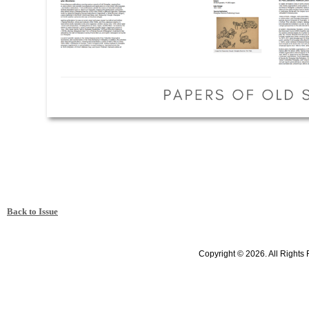
Back to Issue
Copyright © 2026. All Rights