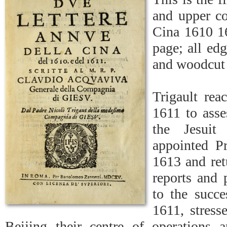
and upper co
Cina 1610 16
page; all edg
and woodcut J
Trigault rea
1611 to asse
the Jesuit
appointed Pr
1613 and ret
reports and 
to the succe
1611, stress
Beijing their centre of operations 