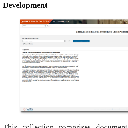
Development
This collection comprises document