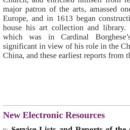
major patron of the arts, amassed one
Europe, and in 1613 began constructi
house his art collection and library.
which was in Cardinal Borghese’s 
significant in view of his role in the C
China, and these earliest reports from 
New Electronic Resources
Service Lists and Reports of th