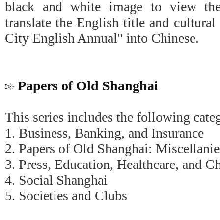
black and white image to view the
translate the English title and cultura
City English Annual" into Chinese.
Papers of Old Shanghai
This series includes the following cate
1. Business, Banking, and Insurance
2. Papers of Old Shanghai: Miscellanie
3. Press, Education, Healthcare, and Ch
4. Social Shanghai
5. Societies and Clubs