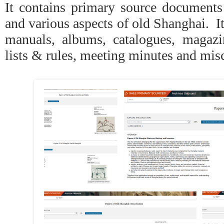
It contains primary source documents 
and various aspects of old Shanghai. I
manuals, albums, catalogues, magaz
lists & rules, meeting minutes and mis