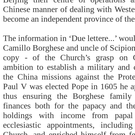
Chinese manner of dealing with Wester
become an independent province of the 
The information in ‘Due lettere...’ wo
Camillo Borghese and uncle of Scipion
copy - of the Church’s grasp on C
ambition to establish a military and
the China missions against the Pro
Paul V was elected Pope in 1605 he ap
thus ensuring the Borghese family
finances both for the papacy and the
holdings with income from papal
ecclesiastic appointments, includin
Church, and enriched himself from fe