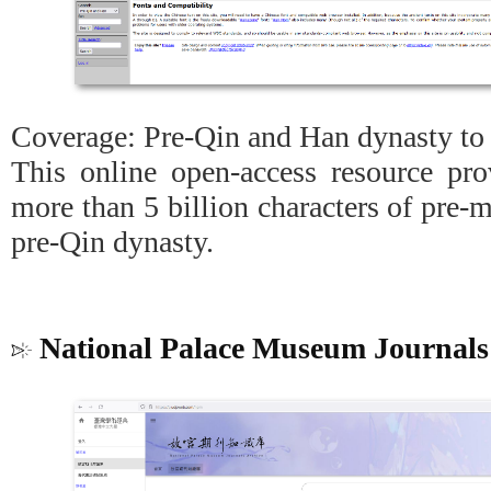
Coverage: Pre-Qin and Han dynasty to 
This online open-access resource pro
more than 5 billion characters of pre-
pre-Qin dynasty.
National Palace Museum Journals