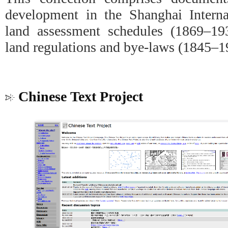
development in the Shanghai Internat
land assessment schedules (1869–193
land regulations and bye-laws (1845–1
Chinese Text Project