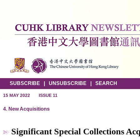
SUBSCRIBE
|
UNSUBSCRIBE
|
SEARCH
15 MAY 2022
ISSUE 11
4. New Acquisitions
Significant Special Collections Acq