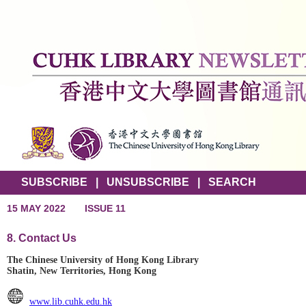
SUBSCRIBE
|
UNSUBSCRIBE
|
SEARCH
15 MAY 2022
ISSUE 11
8. Contact Us
The Chinese University of Hong Kong Library
Shatin, New Territories, Hong Kong
www.lib.cuhk.edu.hk