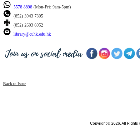
5578 8898
(Mon-Fri: 9am-5pm)
(852) 3943 7305
(852) 2603 6952
library@cuhk.edu.hk
Back to Issue
Copyright © 2026. All Rights