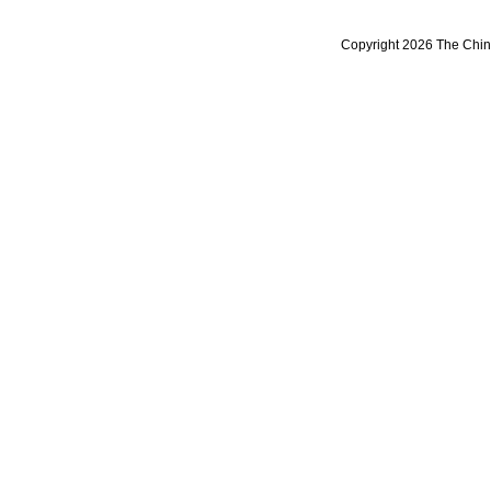
Copyright 2026 The Chine