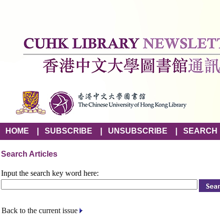
HOME
|
SUBSCRIBE
|
UNSUBSCRIBE
|
SEARCH
Search Articles
Input the search key word here:
Back to the current issue