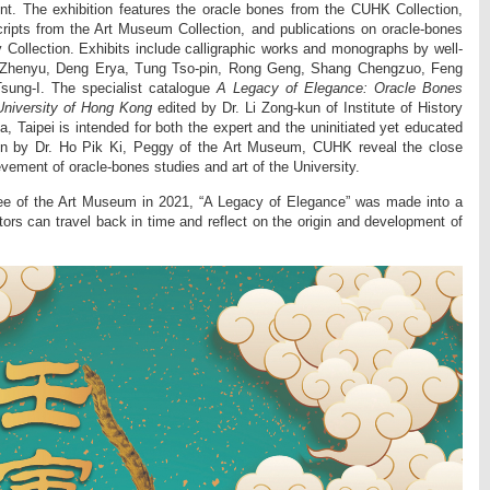
t. The exhibition features the oracle bones from the CUHK Collection,
ripts from the Art Museum Collection, and publications on oracle-bones
 Collection. Exhibits include calligraphic works and monographs by well-
 Zhenyu, Deng Erya, Tung Tso-pin, Rong Geng, Shang Chengzuo, Feng
ung-I. The specialist catalogue
A Legacy of Elegance: Oracle Bones
University of Hong Kong
edited by Dr. Li Zong-kun of Institute of History
, Taipei is intended for both the expert and the uninitiated yet educated
en by Dr. Ho Pik Ki, Peggy of the Art Museum, CUHK reveal the close
vement of oracle-bones studies and art of the University.
lee of the Art Museum in 2021, “A Legacy of Elegance” was made into a
sitors can travel back in time and reflect on the origin and development of