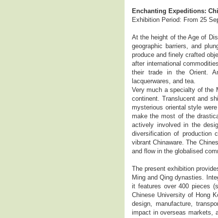
Enchanting Expeditions: Chi
Exhibition Period: From 25 S
At the height of the Age of Di
geographic barriers, and plun
produce and finely crafted obj
after international commoditie
their trade in the Orient. 
lacquerwares, and tea.
Very much a specialty of the 
continent. Translucent and shi
mysterious oriental style were
make the most of the drastic
actively involved in the desi
diversification of production
vibrant Chinaware. The Chines
and flow in the globalised com
The present exhibition provide
Ming and Qing dynasties. Integ
it features over 400 pieces (
Chinese University of Hong Ko
design, manufacture, transpo
impact in overseas markets, an