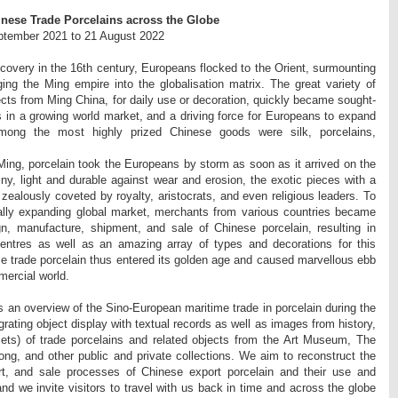
nese Trade Porcelains across the Globe
eptember 2021 to 21 August 2022
scovery in the 16th century, Europeans flocked to the Orient, surmounting
ging the Ming empire into the globalisation matrix. The great variety of
ects from Ming China, for daily use or decoration, quickly became sought-
s in a growing world market, and a driving force for Europeans to expand
Among the most highly prized Chinese goods were silk, porcelains,
Ming, porcelain took the Europeans by storm as soon as it arrived on the
ny, light and durable against wear and erosion, the exotic pieces with a
 zealously coveted by royalty, aristocrats, and even religious leaders. To
ally expanding global market, merchants from various countries became
gn, manufacture, shipment, and sale of Chinese porcelain, resulting in
 centres as well as an amazing array of types and decorations for this
e trade porcelain thus entered its golden age and caused marvellous ebb
mercial world.
s an overview of the Sino-European maritime trade in porcelain during the
rating object display with textual records as well as images from history,
sets) of trade porcelains and related objects from the Art Museum, The
ng, and other public and private collections. We aim to reconstruct the
rt, and sale processes of Chinese export porcelain and their use and
d we invite visitors to travel with us back in time and across the globe