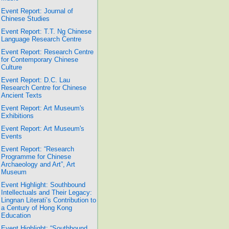
Event Report: Journal of
Chinese Studies
Event Report: T.T. Ng Chinese
Language Research Centre
Event Report: Research Centre
for Contemporary Chinese
Culture
Event Report: D.C. Lau
Research Centre for Chinese
Ancient Texts
Event Report: Art Museum's
Exhibitions
Event Report: Art Museum's
Events
Event Report: “Research
Programme for Chinese
Archaeology and Art”, Art
Museum
Event Highlight: Southbound
Intellectuals and Their Legacy:
Lingnan Literati’s Contribution to
a Century of Hong Kong
Education
Event Highlight: “Southbound