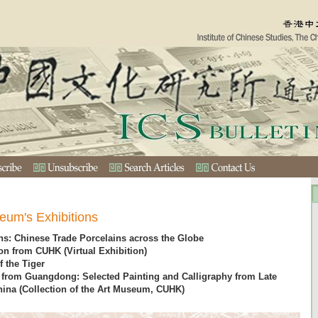
eum's Exhibitions
s: Chinese Trade Porcelains across the Globe
on from CUHK (Virtual Exhibition)
f the Tiger
s from Guangdong: Selected Painting and Calligraphy from Late
ina (Collection of the Art Museum, CUHK)