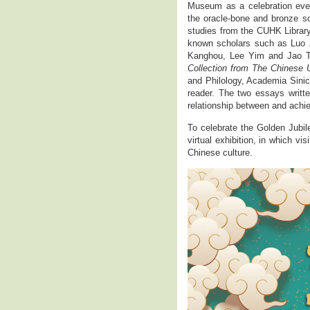
Museum as a celebration even
the oracle-bone and bronze sc
studies from the CUHK Library
known scholars such as Luo
Kanghou, Lee Yim and Jao Ts
Collection from The Chinese 
and Philology, Academia Sinica
reader. The two essays writt
relationship between and achie
To celebrate the Golden Jubi
virtual exhibition, in which vi
Chinese culture.