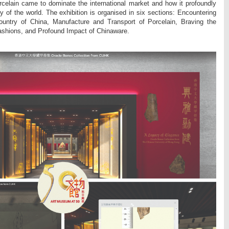
celain came to dominate the international market and how it profoundly
y of the world. The exhibition is organised in six sections: Encountering
ountry of China, Manufacture and Transport of Porcelain, Braving the
ashions, and Profound Impact of Chinaware.