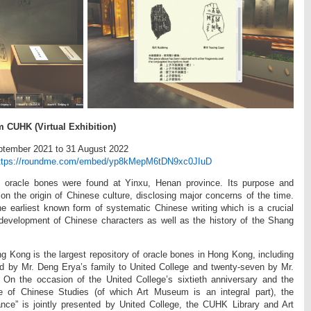
m CUHK (Virtual Exhibition)
eptember 2021 to 31 August 2022
ttps://roundme.com/embed/yp8kMepM6tDN9xc0JIuD
 oracle bones were found at Yinxu, Henan province. Its purpose and
t on the origin of Chinese culture, disclosing major concerns of the time.
he earliest known form of systematic Chinese writing which is a crucial
 development of Chinese characters as well as the history of the Shang
g Kong is the largest repository of oracle bones in Hong Kong, including
ed by Mr. Deng Erya’s family to United College and twenty-seven by Mr.
n the occasion of the United College’s sixtieth anniversary and the
ute of Chinese Studies (of which Art Museum is an integral part), the
ance” is jointly presented by United College, the CUHK Library and Art