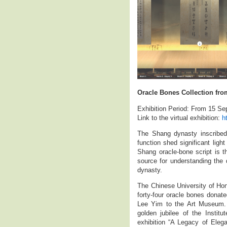
Oracle Bones Collection fro
Exhibition Period: From 15 S
Link to the virtual exhibition:
h
The Shang dynasty inscribed
function shed significant ligh
Shang oracle-bone script is t
source for understanding the
dynasty.
The Chinese University of Hon
forty-four oracle bones donat
Lee Yim to the Art Museum. O
golden jubilee of the Instit
exhibition “A Legacy of Eleg