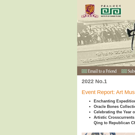
2022 No.1
Event Report: Art Mus
Enchanting Expedition
Oracle Bones Collecti
Celebrating the Year o
Artistic Crosscurrent
Qing to Republican Ch