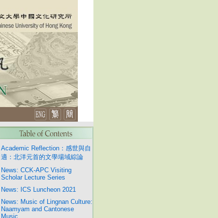
Academic Reflection：感世與自
適：北洋元首的文學場域綜論
News: CCK-APC Visiting
Scholar Lecture Series
News: ICS Luncheon 2021
News: Music of Lingnan Culture:
Naamyam and Cantonese
Music