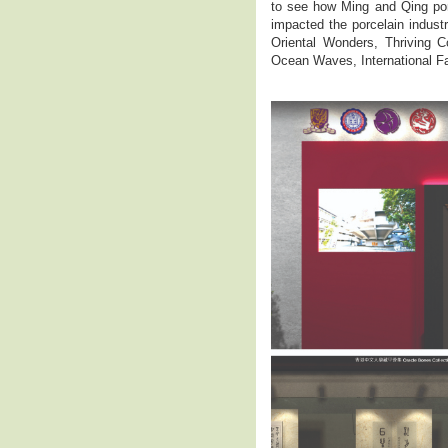
to see how Ming and Qing por
impacted the porcelain industr
Oriental Wonders, Thriving C
Ocean Waves, International F