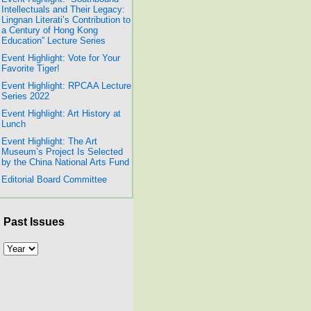
Intellectuals and Their Legacy:
Lingnan Literati’s Contribution to
a Century of Hong Kong
Education” Lecture Series
Event Highlight: Vote for Your
Favorite Tiger!
Event Highlight: RPCAA Lecture
Series 2022
Event Highlight: Art History at
Lunch
Event Highlight: The Art
Museum’s Project Is Selected
by the China National Arts Fund
Editorial Board Committee
Past Issues