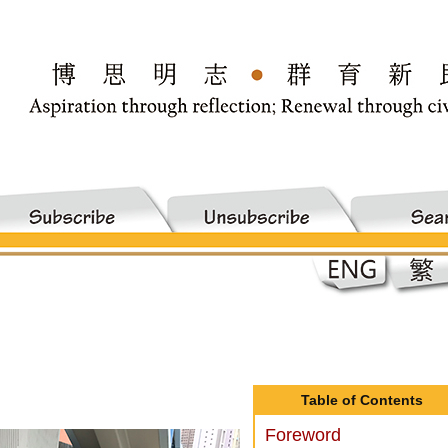
Table of Contents
Foreword