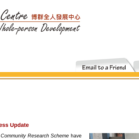
ess Update
 Community Research Scheme
have