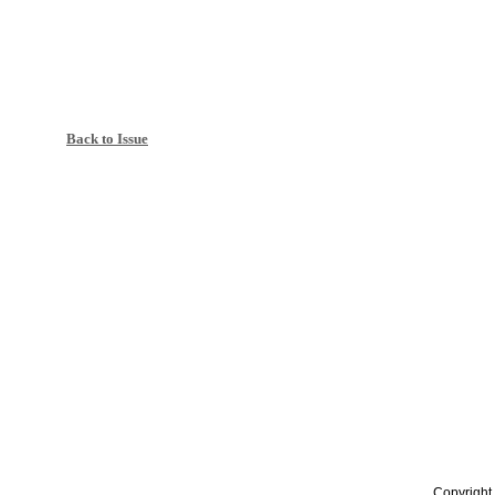
Back to Issue
Copyright