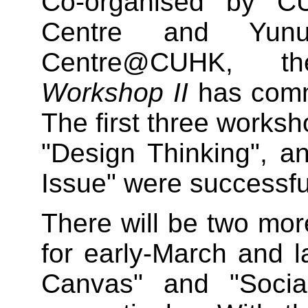
Co-organised by C
Centre and Yunu
Centre@CUHK, 
Workshop II
has comm
The first three works
"Design Thinking", 
Issue" were successful
There will be two mo
for early-March and 
Canvas" and "Socia