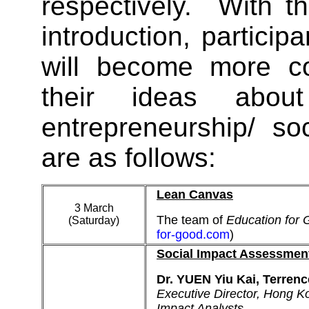
respectively. With th
introduction, partici
will become more co
their ideas about
entrepreneurship/ so
are as follows:
Lean Canvas
3 March
The team of
Education for
(Saturday)
for-good.com
)
Social Impact Assessmen
Dr. YUEN Yiu Kai, Terrenc
Executive Director, Hong Ko
Impact Analysts