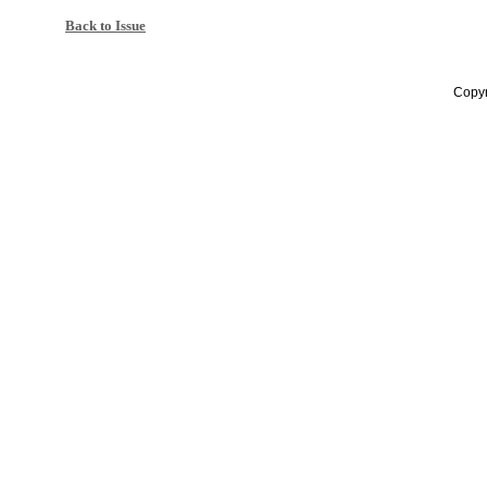
Back to Issue
Copyr