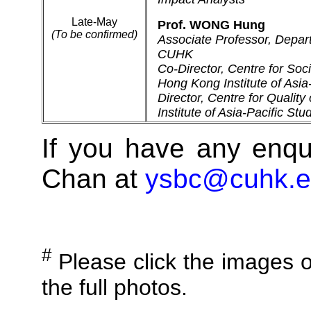
Late-May
Prof. WONG Hung
(To be confirmed)
Associate Professor, Depar
CUHK
Co-Director, Centre for Soci
Hong Kong Institute of Asi
Director, Centre for Quality
Institute of Asia-Pacific St
If you have any enqu
Chan at
ysbc@cuhk.e
#
Please click the images o
the full photos.