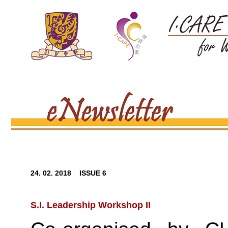
24. 02. 2018 ISSUE 6
S.I. Leadership Workshop II