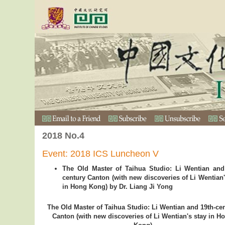
2018 No.4
Event: 2018 ICS Luncheon V
The Old Master of Taihua Studio: Li Wentian and
century Canton (with new discoveries of Li Wentian'
in Hong Kong) by Dr. Liang Ji Yong
The Old Master of Taihua Studio: Li Wentian and 19th-ce
Canton (with new discoveries of Li Wentian's stay in H