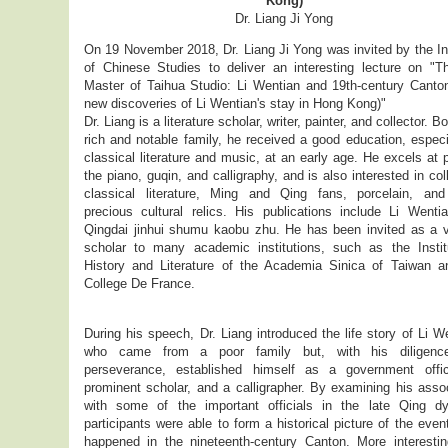
Kong)
Dr. Liang Ji Yong
On 19 November 2018, Dr. Liang Ji Yong was invited by the In
of Chinese Studies to deliver an interesting lecture on "T
Master of Taihua Studio: Li Wentian and 19th-century Canton
new discoveries of Li Wentian's stay in Hong Kong)"
Dr. Liang is a literature scholar, writer, painter, and collector. Bo
rich and notable family, he received a good education, especi
classical literature and music, at an early age. He excels at 
the piano, guqin, and calligraphy, and is also interested in col
classical literature, Ming and Qing fans, porcelain, and
precious cultural relics. His publications include Li Wenti
Qingdai jinhui shumu kaobu zhu. He has been invited as a vi
scholar to many academic institutions, such as the Instit
History and Literature of the Academia Sinica of Taiwan a
College De France.
During his speech, Dr. Liang introduced the life story of Li W
who came from a poor family but, with his diligenc
perseverance, established himself as a government offic
prominent scholar, and a calligrapher. By examining his asso
with some of the important officials in the late Qing dy
participants were able to form a historical picture of the even
happened in the nineteenth-century Canton. More interesting