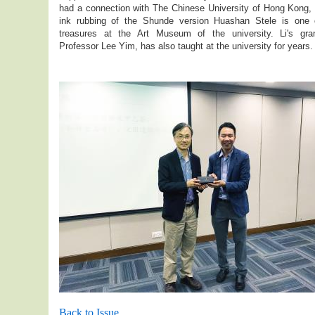
had a connection with The Chinese University of Hong Kong, 
ink rubbing of the Shunde version Huashan Stele is one 
treasures at the Art Museum of the university. Li's gra
Professor Lee Yim, has also taught at the university for years.
Back to Issue