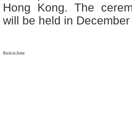
Hong Kong. The ceremo
will be held in December
Back to Issue