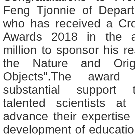
Feng Tjonnie
of
Depart
who has received a Cro
Awards 2018 in the 
million to sponsor his r
the Nature and Ori
Objects".
The award 
substantial support t
talented scientists at
advance their expertise 
development of educatio