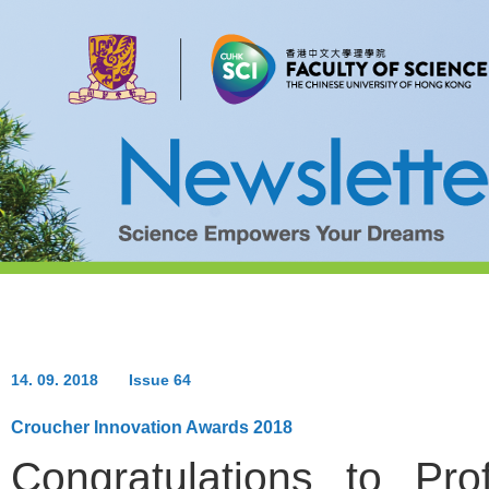
14. 09. 2018
Issue 64
Croucher Innovation Awards 2018
Congratulations to
Pro