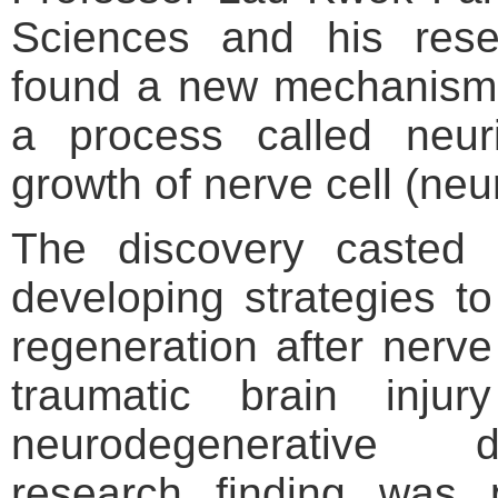
Sciences and his res
found a new mechanism 
a process called neuri
growth of nerve cell (neu
The discovery casted 
developing strategies to
regeneration after nerve
traumatic brain inju
neurodegenerative 
research finding was 