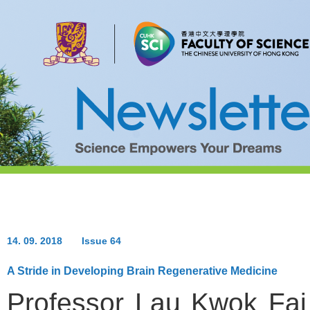
14. 09. 2018
Issue 64
A Stride in Developing Brain Regenerative Medicine
Professor Lau Kwok Fai 