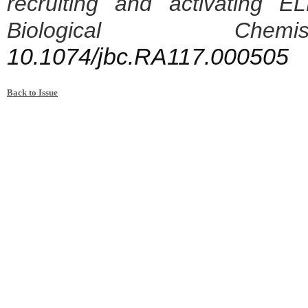
recruiting and activating 
Biological Ch
10.1074/jbc.RA117.000505
Back to Issue