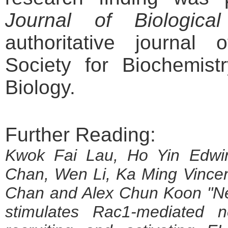
Journal of Biological
authoritative journal
Society for Biochemist
Biology.
Further Reading:
Kwok Fai Lau, Ho Yin Edwi
Chan, Wen Li, Ka Ming Vinc
Chan and Alex Chun Koon "N
stimulates Rac1-mediated n