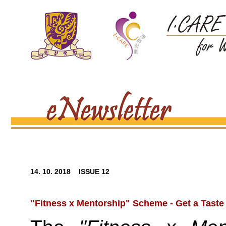
14. 10. 2018 ISSUE 12
"Fitness x Mentorship" Scheme - Get a Taste