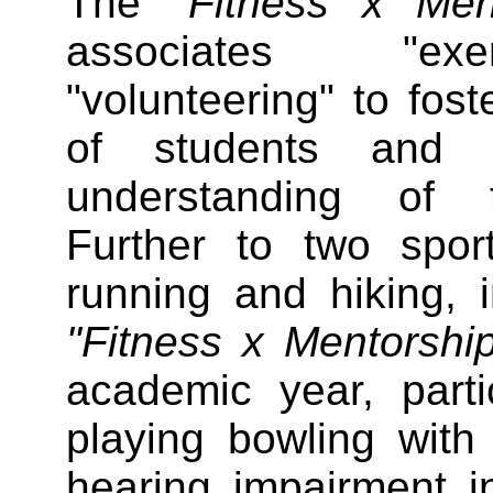
The
"Fitness x Me
associates "exe
"volunteering" to fost
of students and s
understanding of 
Further to two spor
running and hiking, 
"Fitness x Mentorsh
academic year, partic
playing bowling with
hearing impairment 