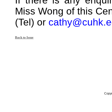
If there is any enqui
Miss Wong of this Cen
(Tel) or
cathy@cuhk.e
Back to Issue
Copyr