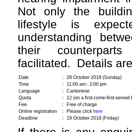
Not only the buildi
lifestyle is expec
understanding betw
their counterpart
facilitated. Details ar
Date
:
28 October 2018 (Sunday)
Time
:
11:00 am - 2:00 pm
Language
:
Cantonese
Quota
:
12 (on a first-come-first-served 
Fee
:
Free of charge
Online registration
:
Please click
here
Deadline
:
19 October 2018 (Friday)